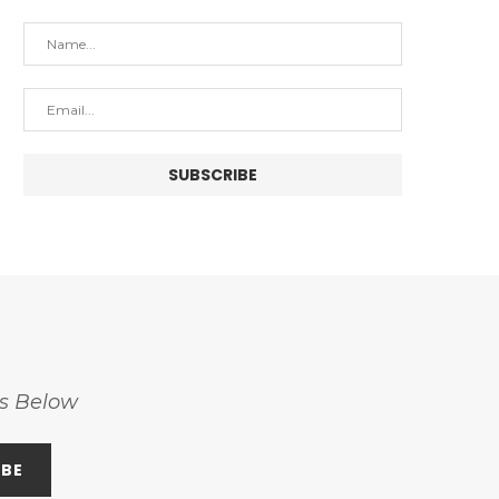
ss Below