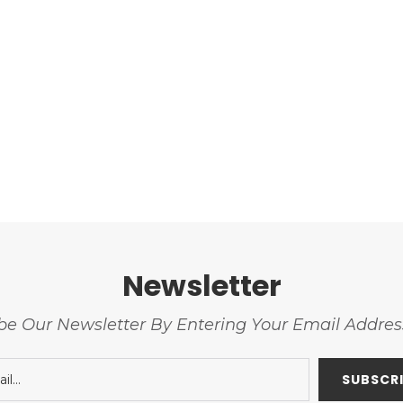
Newsletter
be Our Newsletter By Entering Your Email Addre