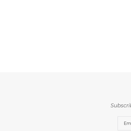
Subscri