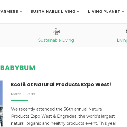
FARMERS
SUSTAINABLE LIVING
LIVING PLANET
Sustainable Living
Livin
:
BABYBUM
Eco18 at Natural Products Expo West!
March 21, 2018
We recently attended the 38th annual Natural
Products Expo West & Engredea, the world’s largest
natural, organic and healthy products event. This year