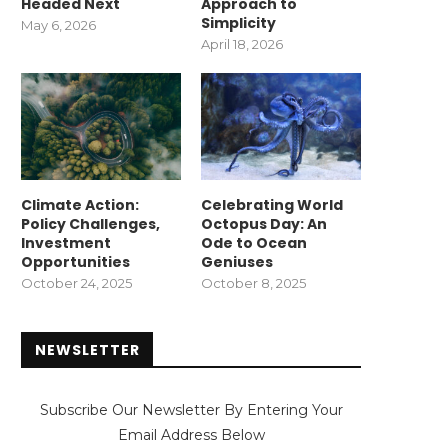
Headed Next
Approach to
Simplicity
May 6, 2026
April 18, 2026
Climate Action:
Celebrating World
Policy Challenges,
Octopus Day: An
Investment
Ode to Ocean
Opportunities
Geniuses
October 24, 2025
October 8, 2025
NEWSLETTER
Subscribe Our Newsletter By Entering Your
Email Address Below