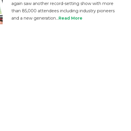
again saw another record-setting show with more
than 85,000 attendees including industry pioneers
and a new generation…
Read More