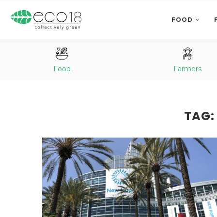
FOOD
Food
Farmers
TAG