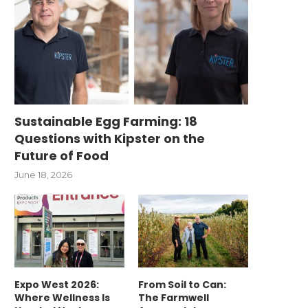
Sustainable Egg Farming: 18
Questions with Kipster on the
Future of Food
June 18, 2026
Expo West 2026:
From Soil to Can:
Where Wellness Is
The Farmwell