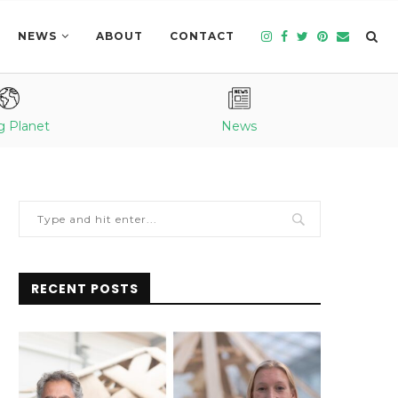
NEWS
ABOUT
CONTACT
g Planet
News
RECENT POSTS