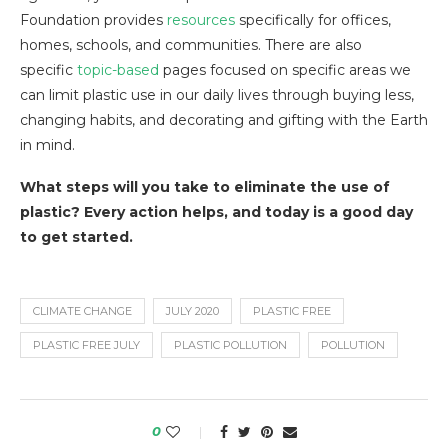
Foundation provides
resources
specifically for offices,
homes, schools, and communities. There are also
specific
topic-based
pages focused on specific areas we
can limit plastic use in our daily lives through buying less,
changing habits, and decorating and gifting with the Earth
in mind.
What steps will you take to eliminate the use of
plastic? Every action helps, and today is a good day
to get started.
CLIMATE CHANGE
JULY 2020
PLASTIC FREE
PLASTIC FREE JULY
PLASTIC POLLUTION
POLLUTION
0