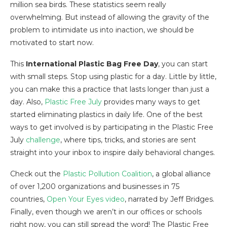
million sea birds. These statistics seem really
overwhelming. But instead of allowing the gravity of the
problem to intimidate us into inaction, we should be
motivated to start now.
This
International Plastic Bag Free Day
, you can start
with small steps. Stop using plastic for a day. Little by little,
you can make this a practice that lasts longer than just a
day. Also,
Plastic Free July
provides many ways to get
started eliminating plastics in daily life. One of the best
ways to get involved is by participating in the Plastic Free
July
challenge
, where tips, tricks, and stories are sent
straight into your inbox to inspire daily behavioral changes.
Check out the
Plastic Pollution Coalition
, a global alliance
of over 1,200 organizations and businesses in 75
countries,
Open Your Eyes video
, narrated by Jeff Bridges.
Finally, even though we aren’t in our offices or schools
right now, you can still spread the word! The Plastic Free