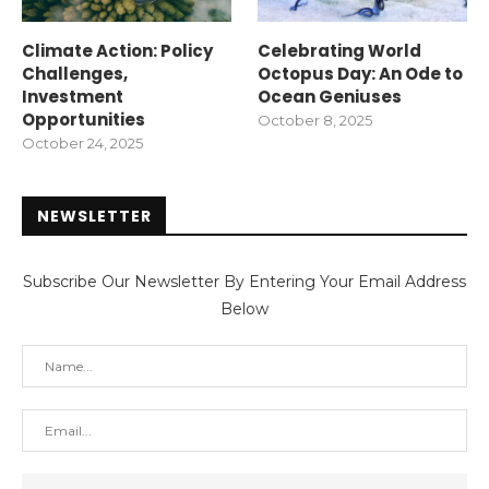
Climate Action: Policy
Celebrating World
Challenges,
Octopus Day: An Ode to
Investment
Ocean Geniuses
Opportunities
October 8, 2025
October 24, 2025
NEWSLETTER
Subscribe Our Newsletter By Entering Your Email Address
Below