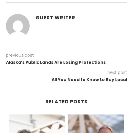
GUEST WRITER
previous post
Alaska’s Public Lands Are Losing Protections
next post
All You Need to Know to Buy Local
RELATED POSTS