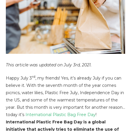
This article was updated on July 3rd, 2021.
rd
Happy July 3
, my friends! Yes, it’s already July if you can
believe it. With the seventh month of the year comes
picnics, water lilies, Plastic Free July, Independence Day in
the US, and some of the warmest temperatures of the
year. But this month is very important for another reason…
today it’s
International Plastic Bag Free Day
!
International Plastic Free Bag Day is a global
initiative that actively tries to eliminate the use of