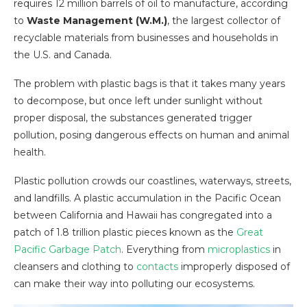
requires 12 million barrels of oil to manufacture, according
to
Waste Management (W.M.)
, the largest collector of
recyclable materials from businesses and households in
the U.S. and Canada.
The problem with plastic bags is that it takes many years
to decompose, but once left under sunlight without
proper disposal, the substances generated trigger
pollution, posing dangerous effects on human and animal
health.
Plastic pollution crowds our coastlines, waterways, streets,
and landfills. A plastic accumulation in the Pacific Ocean
between California and Hawaii has congregated into a
patch of 1.8 trillion plastic pieces known as the
Great
Pacific Garbage Patch
. Everything from
microplastics
in
cleansers and clothing to
contacts
improperly disposed of
can make their way into polluting our ecosystems.