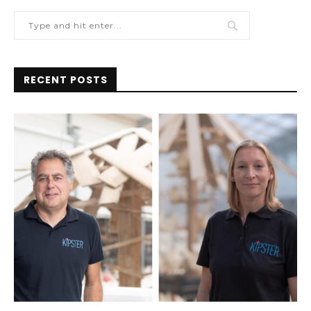
RECENT POSTS