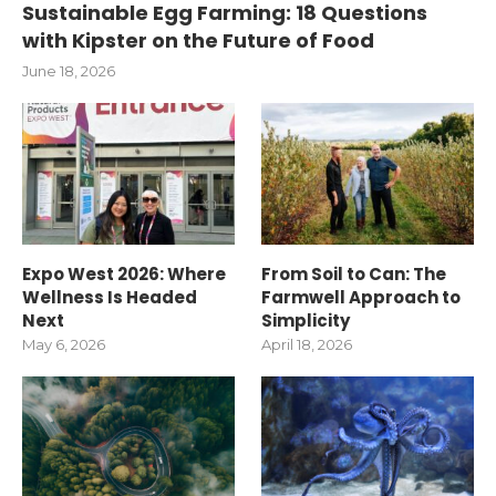
Sustainable Egg Farming: 18 Questions
with Kipster on the Future of Food
June 18, 2026
Expo West 2026: Where
From Soil to Can: The
Wellness Is Headed
Farmwell Approach to
Next
Simplicity
May 6, 2026
April 18, 2026