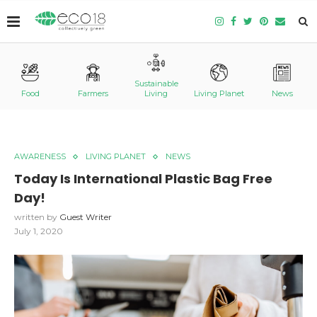
Sustainable
Food
Farmers
Living
Living Planet
News
AWARENESS
LIVING PLANET
NEWS
Today Is International Plastic Bag Free
Day!
written by
Guest Writer
July 1, 2020