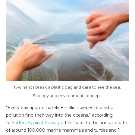
two hands break a plastic bag and dare to see the sea.
Ecology and environment concept.
“Every day approximately 8 million pieces of plastic
pollution find their way into the oceans,” according
to
Surfers Against Sewage
. This leads to the annual death
of around 100,000 marine mammals and turtles and 1