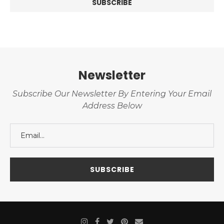
Newsletter
Subscribe Our Newsletter By Entering Your Email
Address Below