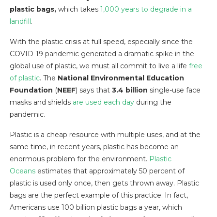
plastic bags,
which takes
1,000 years to degrade in a
landfill
.
With the plastic crisis at full speed, especially since the
COVID-19 pandemic generated a dramatic spike in the
global use of plastic, we must all commit to live a life
free
of plastic
. The
National Environmental Education
Foundation
(
NEEF
) says that
3.4 billion
single-use face
masks and shields
are used each day
during the
pandemic.
Plastic is a cheap resource with multiple uses, and at the
same time, in recent years, plastic has become an
enormous problem for the environment.
Plastic
Oceans
estimates that approximately 50 percent of
plastic is used only once, then gets thrown away. Plastic
bags are the perfect example of this practice. In fact,
Americans use 100 billion plastic bags a year, which