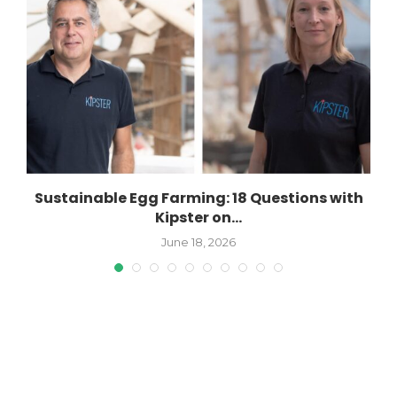
Sustainable Egg Farming: 18 Questions with
Kipster on...
June 18, 2026