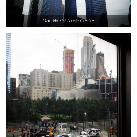
One World Trade Center