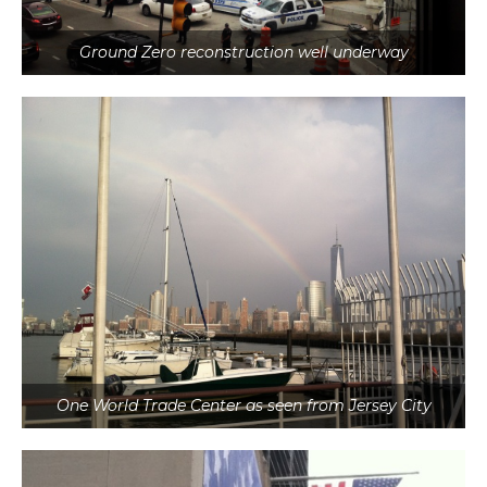
Ground Zero reconstruction well underway
One World Trade Center as seen from Jersey City