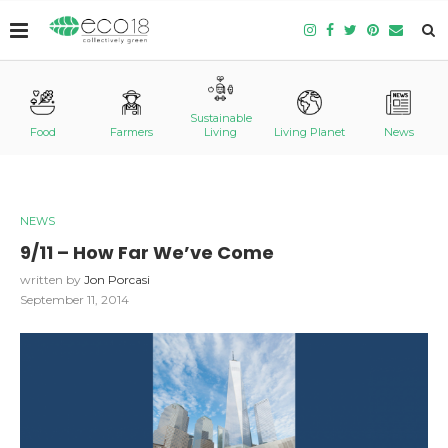
Sustainable
Food
Farmers
Living
Living Planet
News
NEWS
9/11 – How Far We’ve Come
written by
Jon Porcasi
September 11, 2014