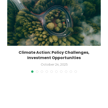
Climate Action: Policy Challenges,
1
Investment Opportunities
October 24, 2025