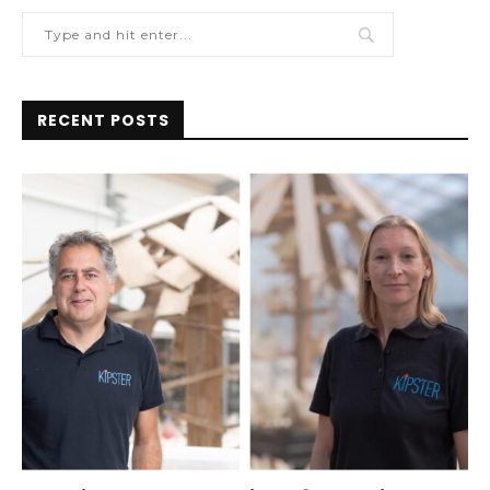
RECENT POSTS