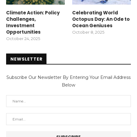
Climate Action: Policy
Celebrating World
Challenges,
Octopus Day: An Ode to
Investment
Ocean Geniuses
Opportunities
October 8, 2025
October 24, 2025
NEWSLETTER
Subscribe Our Newsletter By Entering Your Email Address
Below