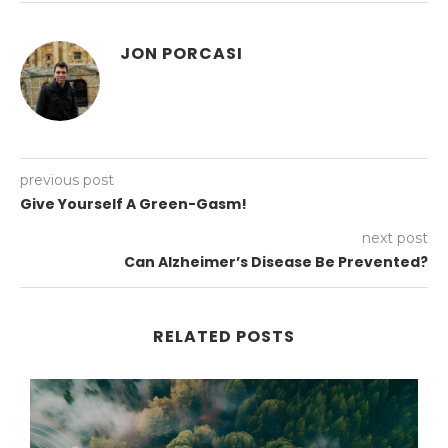
JON PORCASI
previous post
Give Yourself A Green-Gasm!
next post
Can Alzheimer’s Disease Be Prevented?
RELATED POSTS