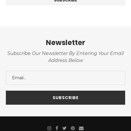
Newsletter
Subscribe Our Newsletter By Entering Your Email
Address Below