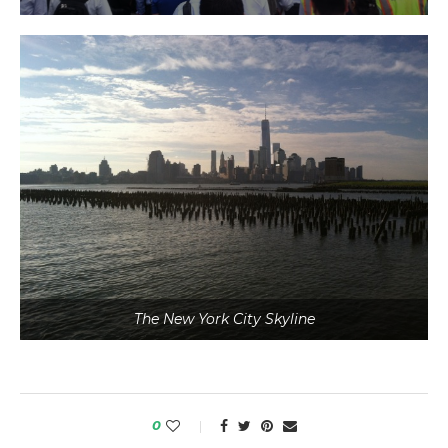
The New York City Skyline
0