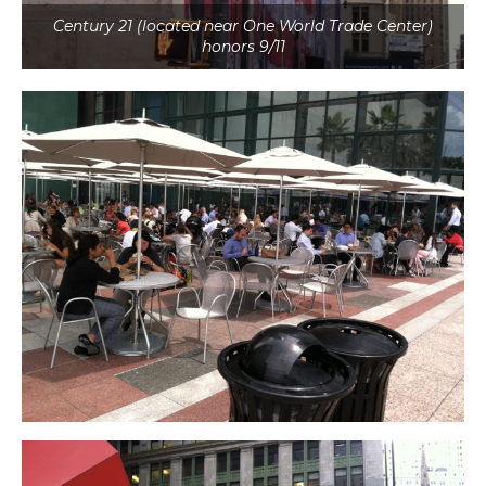
Century 21 (located near One World Trade Center)
honors 9/11