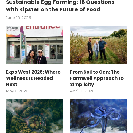
Sustainable Egg Farming: 18 Questions
with Kipster on the Future of Food
June 18, 2026
Expo West 2026: Where
From Soil to Can: The
Wellness Is Headed
Farmwell Approach to
Next
Simplicity
May 6, 2026
April 18, 2026