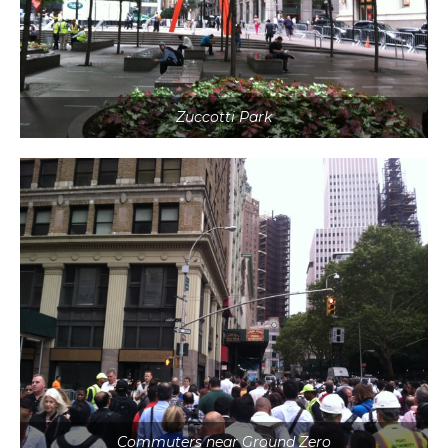
Zuccotti Park
Commuters near Ground Zero