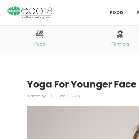
FOOD
Food
Farmers
Yoga For Younger Face
written by
June 21, 2018