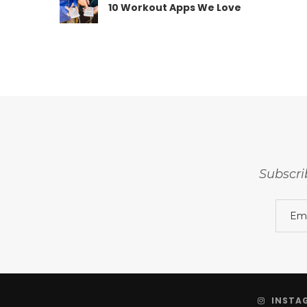
10 Workout Apps We Love
Subscri
INSTA