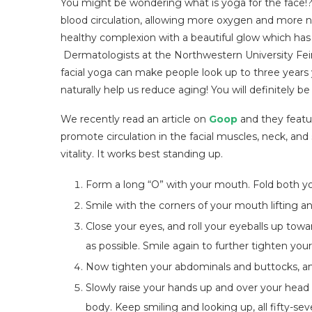
You might be wondering what is yoga for the face!? W
blood circulation, allowing more oxygen and more nou
healthy complexion with a beautiful glow which has 
Dermatologists at the Northwestern University Fe
facial yoga can make people look up to three years
naturally help us reduce aging! You will definitely 
We recently read an article on
Goop
and they featur
promote circulation in the facial muscles, neck, and s
vitality. It works best standing up.
Form a long “O” with your mouth. Fold both yo
Smile with the corners of your mouth lifting a
Close your eyes, and roll your eyeballs up tow
as possible. Smile again to further tighten you
Now tighten your abdominals and buttocks, and l
Slowly raise your hands up and over your head as
body. Keep smiling and looking up, all fifty-se