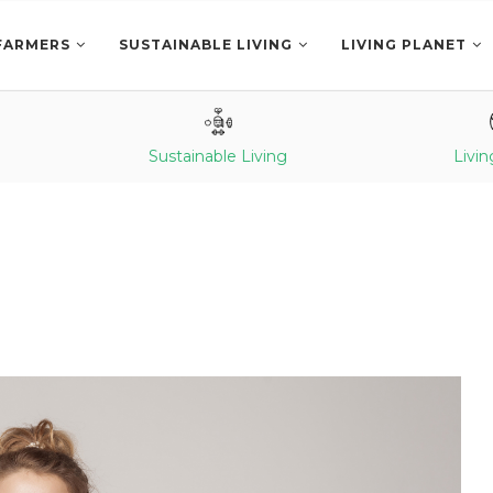
FARMERS
SUSTAINABLE LIVING
LIVING PLANET
Sustainable Living
Livin