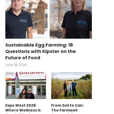
Sustainable Egg Farming: 18
Questions with Kipster on the
Future of Food
June 18, 2026
Expo West 2026:
From Soil to Can:
Where Wellness Is
The Farmwell