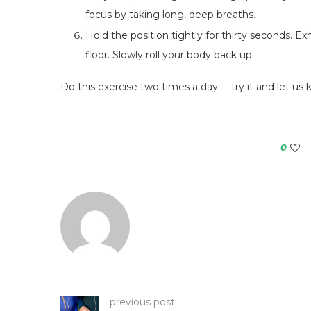
focus by taking long, deep breaths.
Hold the position tightly for thirty seconds. 
floor. Slowly roll your body back up.
Do this exercise two times a day – try it and let us
0
previous post