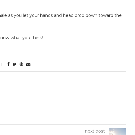
Exhale as you let your hands and head drop down toward the
 know what you think!
next post