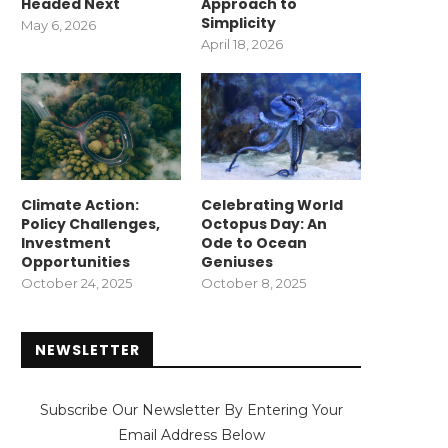
Headed Next
Approach to
Simplicity
May 6, 2026
April 18, 2026
Climate Action:
Celebrating World
Policy Challenges,
Octopus Day: An
Investment
Ode to Ocean
Opportunities
Geniuses
October 24, 2025
October 8, 2025
NEWSLETTER
Subscribe Our Newsletter By Entering Your
Email Address Below