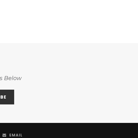
ss Below
EMAIL