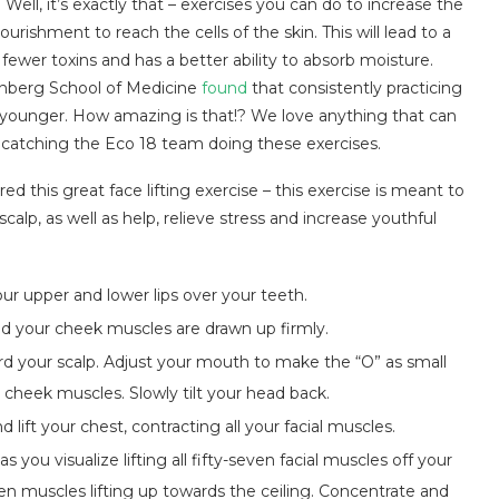
ell, it’s exactly that – exercises you can do to increase the
rishment to reach the cells of the skin. This will lead to a
fewer toxins and has a better ability to absorb moisture.
inberg School of Medicine
found
that consistently practicing
 younger. How amazing is that!? We love anything that can
be catching the Eco 18 team doing these exercises.
ed this great face lifting exercise – this exercise is meant to
calp, as well as help, relieve stress and increase youthful
ur upper and lower lips over your teeth.
nd your cheek muscles are drawn up firmly.
ard your scalp. Adjust your mouth to make the “O” as small
r cheek muscles. Slowly tilt your head back.
ift your chest, contracting all your facial muscles.
 you visualize lifting all fifty-seven facial muscles off your
ven muscles lifting up towards the ceiling. Concentrate and