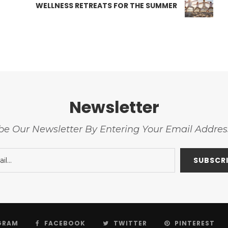
WELLNESS RETREATS FOR THE SUMMER
Newsletter
be Our Newsletter By Entering Your Email Addre
GRAM
FACEBOOK
TWITTER
PINTEREST