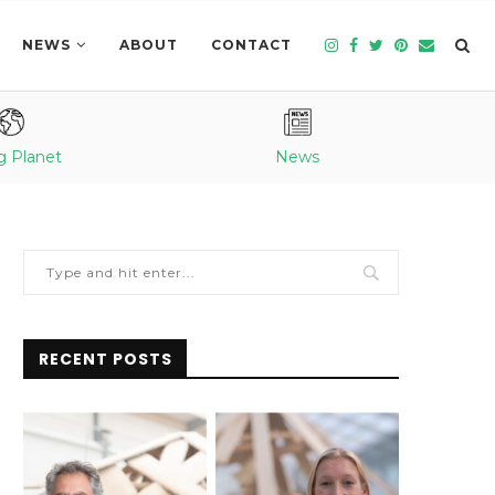
NEWS
ABOUT
CONTACT
g Planet
News
RECENT POSTS