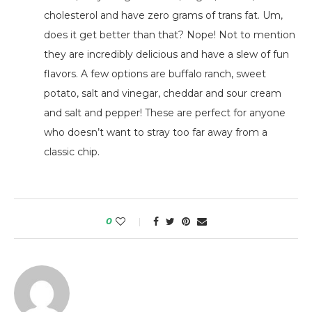
cholesterol and have zero grams of trans fat. Um,
does it get better than that? Nope! Not to mention
they are incredibly delicious and have a slew of fun
flavors. A few options are buffalo ranch, sweet
potato, salt and vinegar, cheddar and sour cream
and salt and pepper! These are perfect for anyone
who doesn’t want to stray too far away from a
classic chip.
0