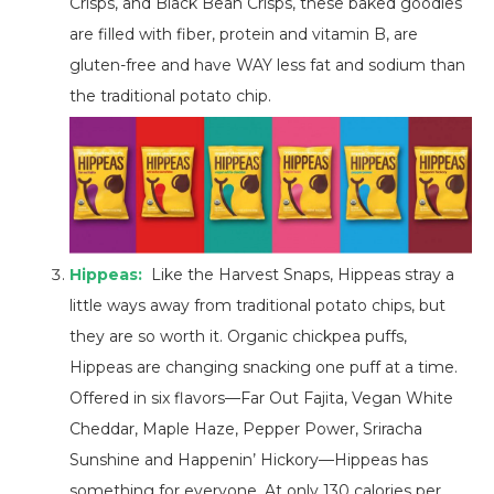
Crisps, and Black Bean Crisps, these baked goodies
are filled with fiber, protein and vitamin B, are
gluten-free and have WAY less fat and sodium than
the traditional potato chip.
Hippeas:
Like the Harvest Snaps, Hippeas stray a
little ways away from traditional potato chips, but
they are so worth it. Organic chickpea puffs,
Hippeas are changing snacking one puff at a time.
Offered in six flavors—Far Out Fajita, Vegan White
Cheddar, Maple Haze, Pepper Power, Sriracha
Sunshine and Happenin’ Hickory—Hippeas has
something for everyone. At only 130 calories per