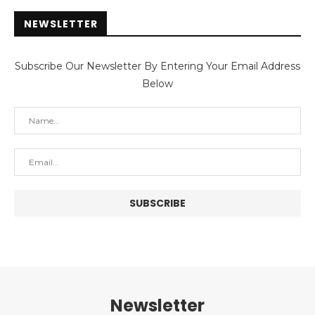
NEWSLETTER
Subscribe Our Newsletter By Entering Your Email Address
Below
Newsletter