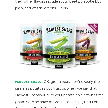
their other flavors include roots, beets, chipotle bbq,
plain, and wasabi greens. Delish!
Harvest Snaps:
OK, green peas aren’t exactly the
same as potatoes but trust us when we say that
Harvest Snaps will curb your potato chip cravings for
good. With an array of Green Pea Crisps, Red Lentil