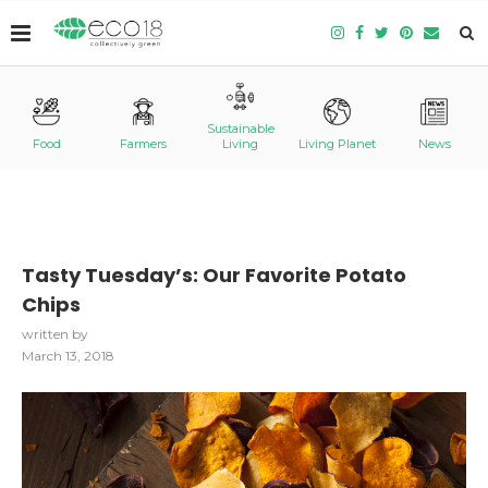
Sustainable
Food
Farmers
Living
Living Planet
News
Tasty Tuesday’s: Our Favorite Potato
Chips
written by
March 13, 2018