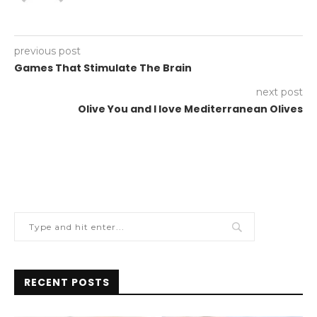
previous post
Games That Stimulate The Brain
next post
Olive You and I love Mediterranean Olives
RECENT POSTS