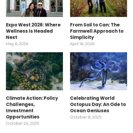
Expo West 2026: Where
From Soil to Can: The
Wellness Is Headed
Farmwell Approach to
Next
Simplicity
May 6, 2026
April 18, 2026
Climate Action: Policy
Celebrating World
Challenges,
Octopus Day: An Ode to
Investment
Ocean Geniuses
Opportunities
October 8, 2025
October 24, 2025