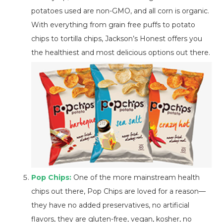
potatoes used are non-GMO, and all corn is organic.
With everything from grain free puffs to potato
chips to tortilla chips, Jackson’s Honest offers you
the healthiest and most delicious options out there.
Pop Chips:
One of the more mainstream health
chips out there, Pop Chips are loved for a reason—
they have no added preservatives, no artificial
flavors, they are gluten-free, vegan, kosher, no