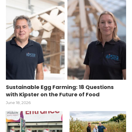
Sustainable Egg Farming: 18 Questions
with Kipster on the Future of Food
June 18, 2026