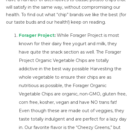
will satisfy in the same way, without compromising our
health. To find out what “chip” brands we like the best (for
our taste buds and our health!) keep on reading.
Forager Project
:
While Forager Project is most
known for their dairy free yogurt and milk, they
have quite the snack section as well. The Forager
Project Organic Vegetable Chips are totally
addictive in the best way possible Harvesting the
whole vegetable to ensure their chips are as
nutritious as possible, the Forager Organic
Vegetable Chips are organic, non-GMO, gluten free,
corn free, kosher, vegan and have NO trans fat!
Even though these are made out of veggies, they
taste totally indulgent and are perfect for a lazy day
in. Our favorite flavor is the “Cheezy Greens,” but