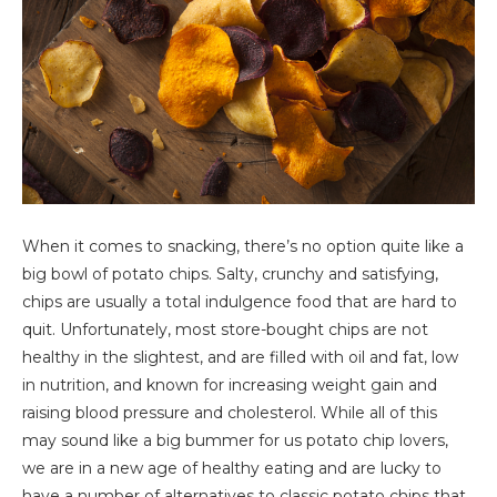
When it comes to snacking, there’s no option quite like a
big bowl of potato chips. Salty, crunchy and satisfying,
chips are usually a total indulgence food that are hard to
quit. Unfortunately, most store-bought chips are not
healthy in the slightest, and are filled with oil and fat, low
in nutrition, and known for increasing weight gain and
raising blood pressure and cholesterol. While all of this
may sound like a big bummer for us potato chip lovers,
we are in a new age of healthy eating and are lucky to
have a number of alternatives to classic potato chips that