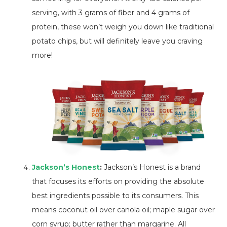
serving, with 3 grams of fiber and 4 grams of
protein, these won’t weigh you down like traditional
potato chips, but will definitely leave you craving
more!
Jackson’s Honest
:
Jackson’s Honest is a brand
that focuses its efforts on providing the absolute
best ingredients possible to its consumers. This
means coconut oil over canola oil; maple sugar over
corn syrup; butter rather than margarine. All