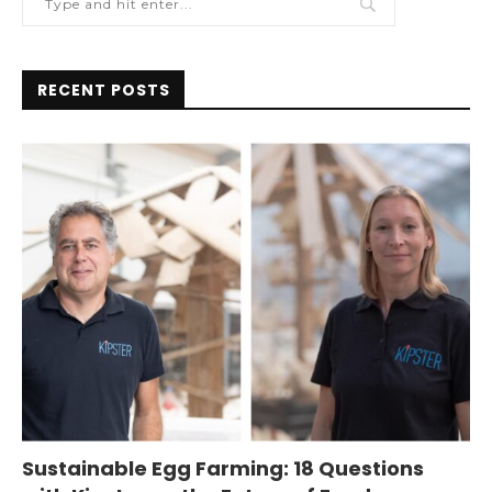
RECENT POSTS
Sustainable Egg Farming: 18 Questions