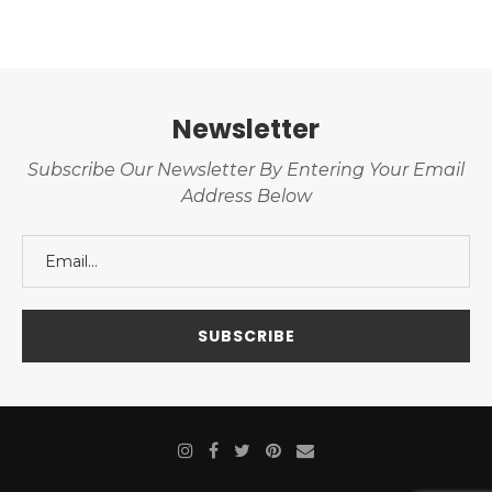
Newsletter
Subscribe Our Newsletter By Entering Your Email
Address Below