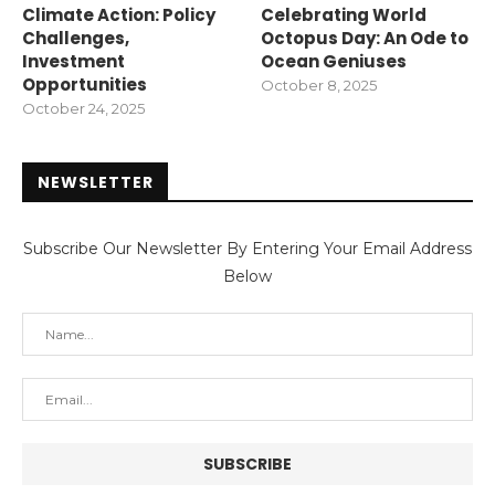
Climate Action: Policy
Celebrating World
Challenges,
Octopus Day: An Ode to
Investment
Ocean Geniuses
Opportunities
October 8, 2025
October 24, 2025
NEWSLETTER
Subscribe Our Newsletter By Entering Your Email Address
Below