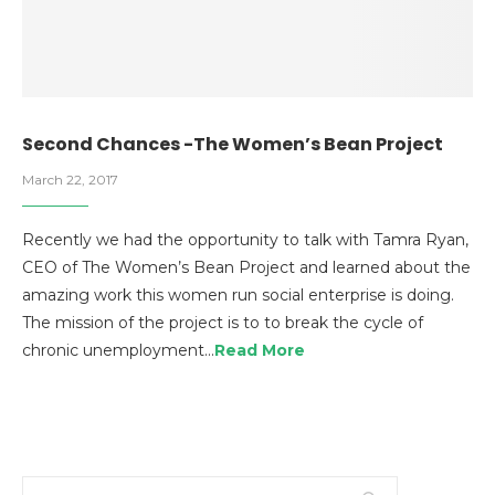
Second Chances -The Women’s Bean Project
March 22, 2017
Recently we had the opportunity to talk with Tamra Ryan,
CEO of The Women’s Bean Project and learned about the
amazing work this women run social enterprise is doing.
The mission of the project is to to break the cycle of
chronic unemployment…
Read More