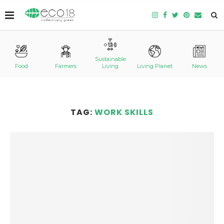
Sustainable
Food
Farmers
Living
Living Planet
News
TAG:
WORK SKILLS