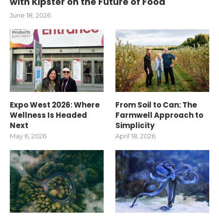
with Kipster on the Future of Food
June 18, 2026
Expo West 2026: Where
From Soil to Can: The
Wellness Is Headed
Farmwell Approach to
Next
Simplicity
May 6, 2026
April 18, 2026