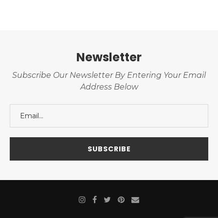
Newsletter
Subscribe Our Newsletter By Entering Your Email
Address Below