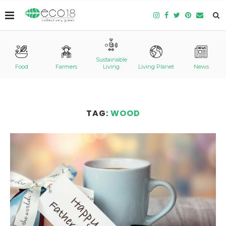
Sustainable
Food
Farmers
Living
Living Planet
News
TAG:
WOOD