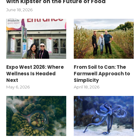
with Kipster on the Future of Food
June 18, 2026
Expo West 2026: Where
From Soil to Can: The
Wellness Is Headed
Farmwell Approach to
Next
Simplicity
May 6, 2026
April 18, 2026