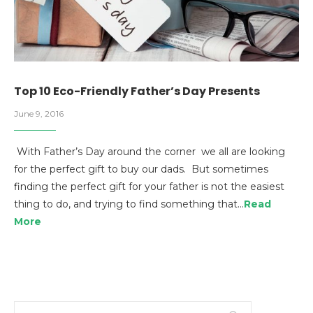
Top 10 Eco-Friendly Father’s Day Presents
June 9, 2016
With Father’s Day around the corner we all are looking
for the perfect gift to buy our dads. But sometimes
finding the perfect gift for your father is not the easiest
thing to do, and trying to find something that…
Read
More