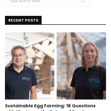
RECENT POSTS
Sustainable Egg Farming: 18 Questions