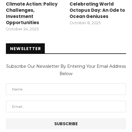
Climate Action: Policy
Celebrating World
Challenges,
Octopus Day: An Ode to
Investment
Ocean Geniuses
Opportunities
October 8, 2025
October 24, 2025
NEWSLETTER
Subscribe Our Newsletter By Entering Your Email Address
Below