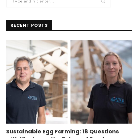
RECENT POSTS
Sustainable Egg Farming: 18 Questions