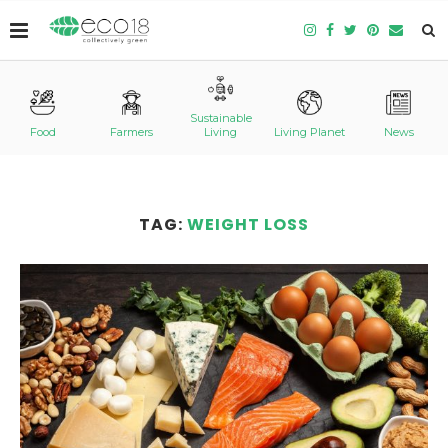
Sustainable
Food
Farmers
Living
Living Planet
News
TAG:
WEIGHT LOSS