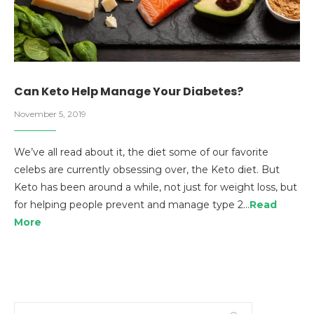
Can Keto Help Manage Your Diabetes?
November 5, 2019
We’ve all read about it, the diet some of our favorite
celebs are currently obsessing over, the Keto diet. But
Keto has been around a while, not just for weight loss, but
for helping people prevent and manage type 2…
Read
More