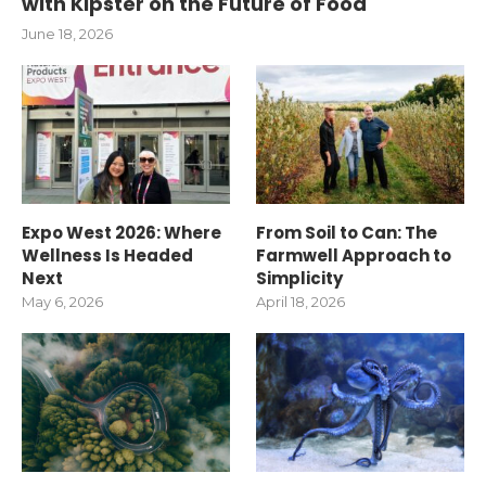
with Kipster on the Future of Food
June 18, 2026
Expo West 2026: Where
From Soil to Can: The
Wellness Is Headed
Farmwell Approach to
Next
Simplicity
May 6, 2026
April 18, 2026