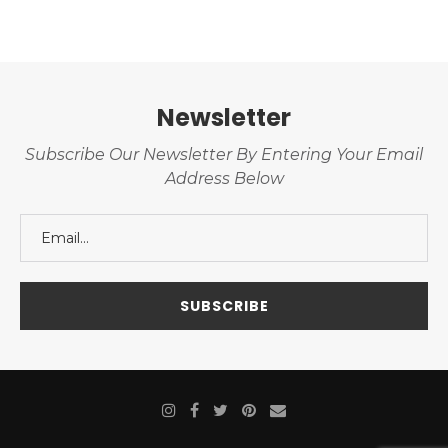
Newsletter
Subscribe Our Newsletter By Entering Your Email
Address Below