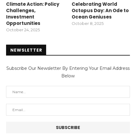
Climate Action: Policy
Celebrating World
Challenges,
Octopus Day: An Ode to
Investment
Ocean Geniuses
Opportunities
October 8, 2025
October 24, 2025
NEWSLETTER
Subscribe Our Newsletter By Entering Your Email Address
Below