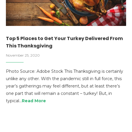
Top 5 Places to Get Your Turkey Delivered From
This Thanksgiving
November 25, 2020
Photo Source: Adobe Stock This Thanksgiving is certainly
unlike any other. With the pandemic still in full force, this
year’s gatherings may feel different, but at least there’s
one part that will remain a constant – turkey! But, in
typical…
Read More