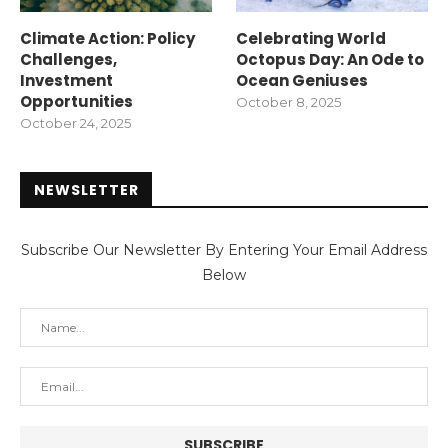
Climate Action: Policy
Celebrating World
Challenges,
Octopus Day: An Ode to
Investment
Ocean Geniuses
Opportunities
October 8, 2025
October 24, 2025
NEWSLETTER
Subscribe Our Newsletter By Entering Your Email Address
Below