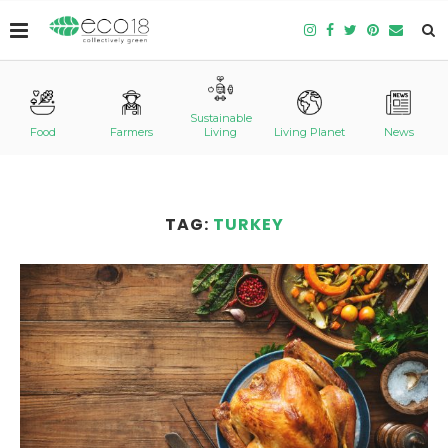
Sustainable
Food
Farmers
Living
Living Planet
News
TAG:
TURKEY