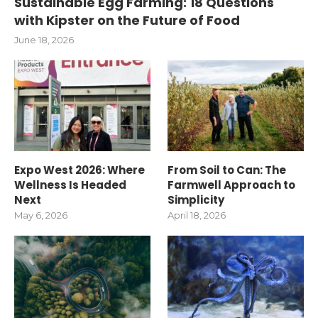
Sustainable Egg Farming: 18 Questions
with Kipster on the Future of Food
June 18, 2026
Expo West 2026: Where
From Soil to Can: The
Wellness Is Headed
Farmwell Approach to
Next
Simplicity
May 6, 2026
April 18, 2026