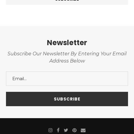
Newsletter
Subscribe Our Newsletter By Entering Your Email
Address Below