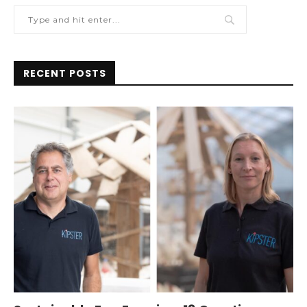
RECENT POSTS