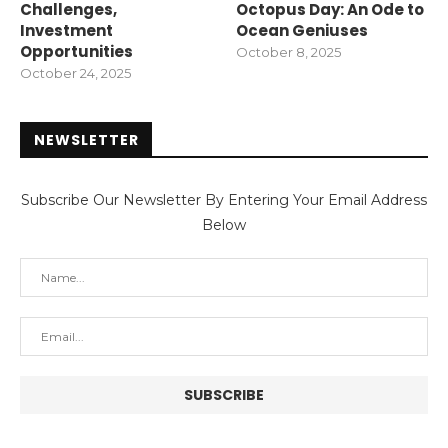
Challenges,
Octopus Day: An Ode to
Investment
Ocean Geniuses
Opportunities
October 8, 2025
October 24, 2025
NEWSLETTER
Subscribe Our Newsletter By Entering Your Email Address
Below