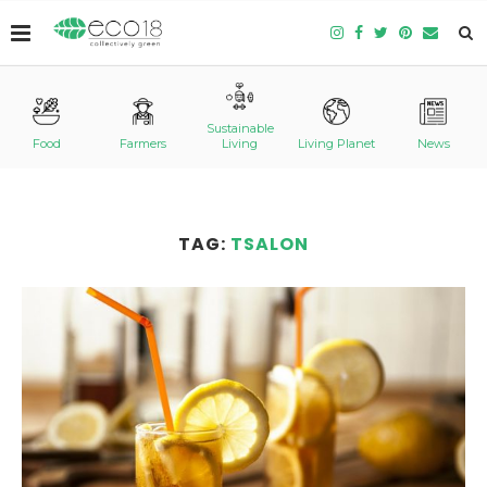
Sustainable
Food
Farmers
Living
Living Planet
News
TAG:
TSALON