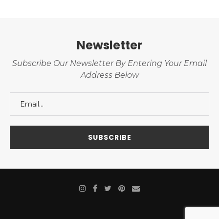
Newsletter
Subscribe Our Newsletter By Entering Your Email
Address Below