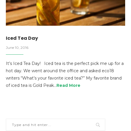
Iced Tea Day
June 10, 2016
It’s Iced Tea Day! Iced tea is the perfect pick me up for a
hot day. We went around the office and asked eco18
writers “What’s your favorite iced tea?” My favorite brand
of iced tea is Gold Peak…
Read More