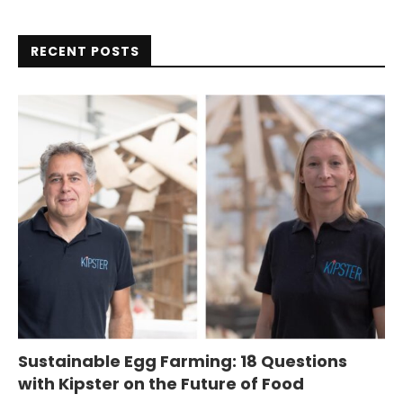
RECENT POSTS
Sustainable Egg Farming: 18 Questions
with Kipster on the Future of Food