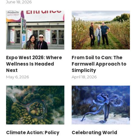
June 18, 2026
Expo West 2026: Where
From Soil to Can: The
Wellness Is Headed
Farmwell Approach to
Next
Simplicity
May 6, 2026
April 18, 2026
Climate Action: Policy
Celebrating World