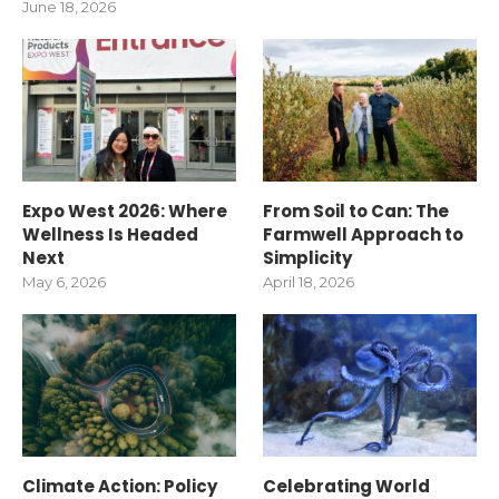
June 18, 2026
Expo West 2026: Where
From Soil to Can: The
Wellness Is Headed
Farmwell Approach to
Next
Simplicity
May 6, 2026
April 18, 2026
Climate Action: Policy
Celebrating World