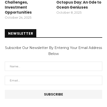
Challenges,
Octopus Day: An Ode to
Investment
Ocean Geniuses
Opportunities
October 8, 2025
October 24, 2025
NEWSLETTER
Subscribe Our Newsletter By Entering Your Email Address
Below