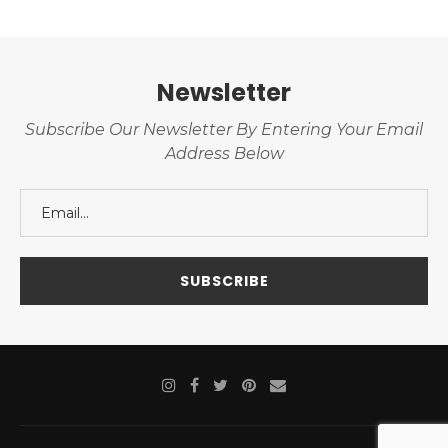
Newsletter
Subscribe Our Newsletter By Entering Your Email
Address Below