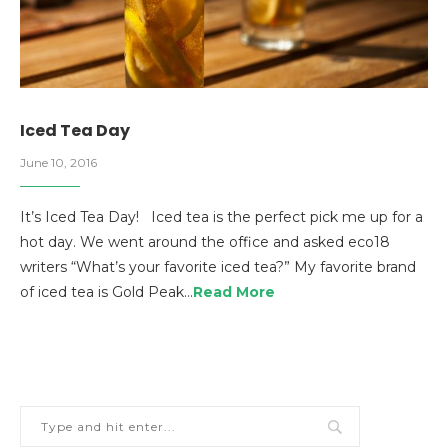
Iced Tea Day
June 10, 2016
It’s Iced Tea Day! Iced tea is the perfect pick me up for a
hot day. We went around the office and asked eco18
writers “What’s your favorite iced tea?” My favorite brand
of iced tea is Gold Peak…
Read More