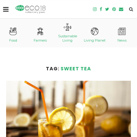
Sustainable
Food
Farmers
Living
Living Planet
News
TAG:
SWEET TEA