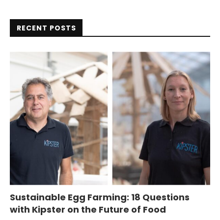
RECENT POSTS
Sustainable Egg Farming: 18 Questions
with Kipster on the Future of Food