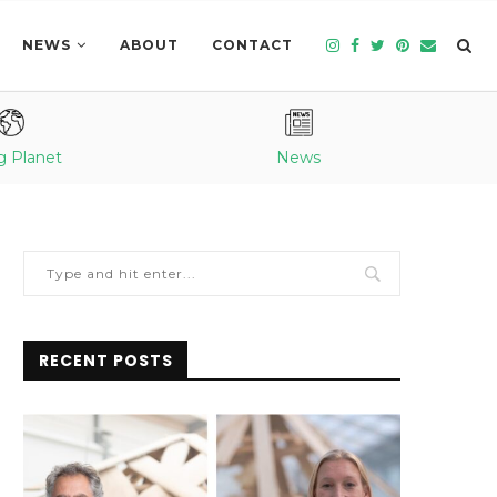
NEWS
ABOUT
CONTACT
g Planet
News
RECENT POSTS