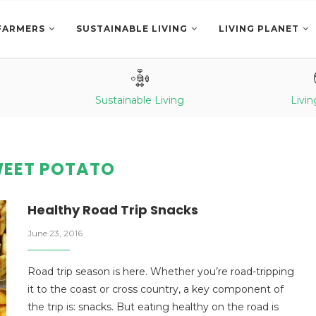
FARMERS
SUSTAINABLE LIVING
LIVING PLANET
Sustainable Living
Livin
EET POTATO
Healthy Road Trip Snacks
June 23, 2016
Road trip season is here. Whether you’re road-tripping
it to the coast or cross country, a key component of
the trip is: snacks. But eating healthy on the road is