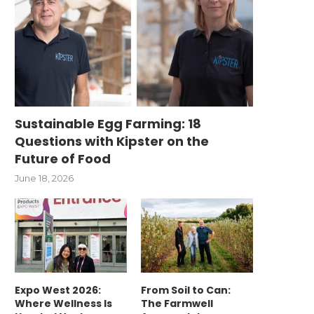
Sustainable Egg Farming: 18
Questions with Kipster on the
Future of Food
June 18, 2026
Expo West 2026:
From Soil to Can:
Where Wellness Is
The Farmwell