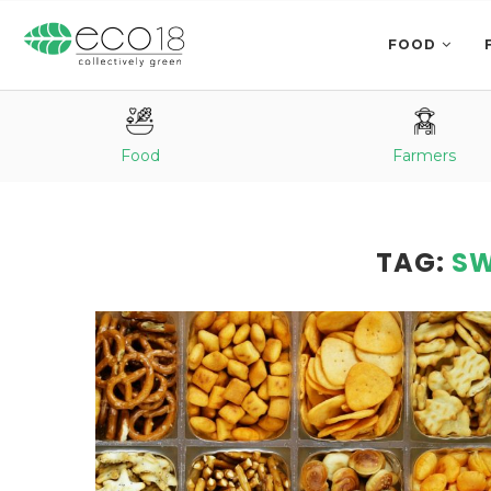
FOOD
Food
Farmers
TAG:
SW