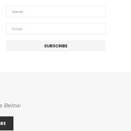
ss Below