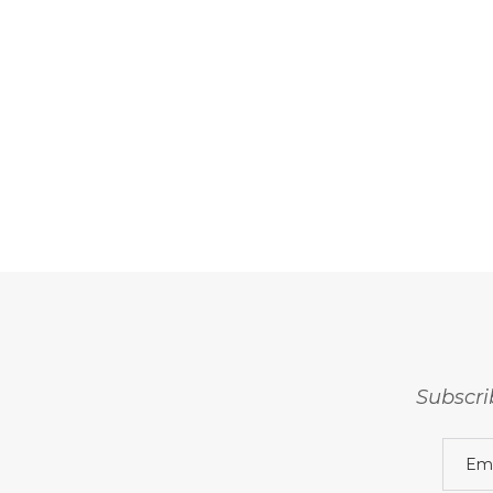
Subscri