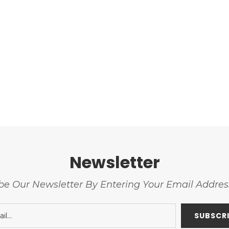
Newsletter
be Our Newsletter By Entering Your Email Addre