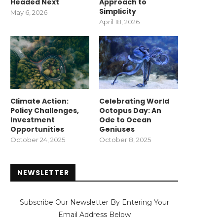
Headed Next
Approach to
Simplicity
May 6, 2026
April 18, 2026
Climate Action:
Celebrating World
Policy Challenges,
Octopus Day: An
Investment
Ode to Ocean
Opportunities
Geniuses
October 24, 2025
October 8, 2025
NEWSLETTER
Subscribe Our Newsletter By Entering Your
Email Address Below