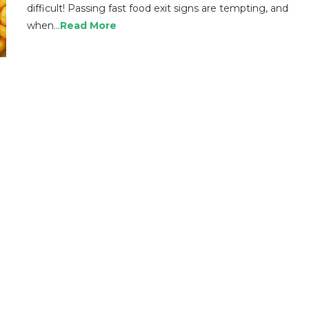
difficult! Passing fast food exit signs are tempting, and
when…
Read More