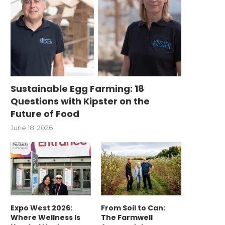
Sustainable Egg Farming: 18
Questions with Kipster on the
Future of Food
June 18, 2026
Expo West 2026:
From Soil to Can:
Where Wellness Is
The Farmwell