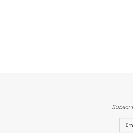
Subscri