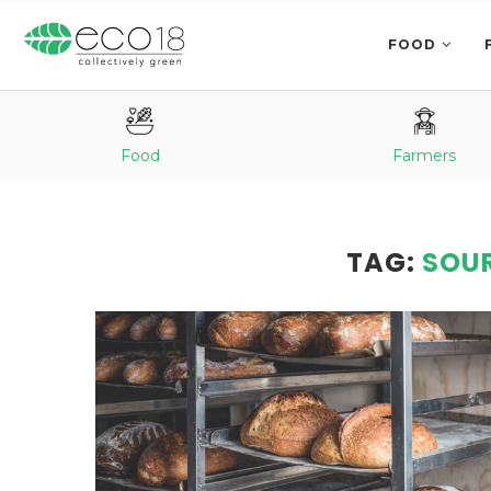
FOOD
Food
Farmers
TAG:
SOU