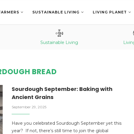
FARMERS
SUSTAINABLE LIVING
LIVING PLANET
Sustainable Living
Livin
RDOUGH BREAD
Sourdough September: Baking with
Ancient Grains
September 29, 2025
Have you celebrated Sourdough September yet this
year? If not, there’s still time to join the global