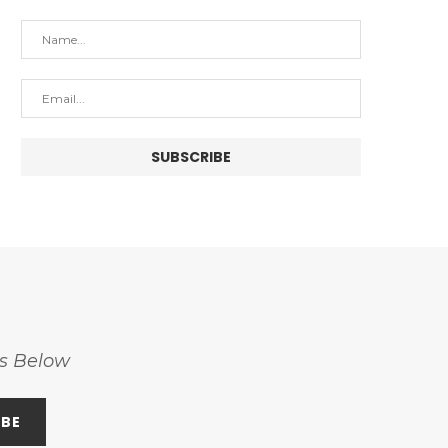
ss Below