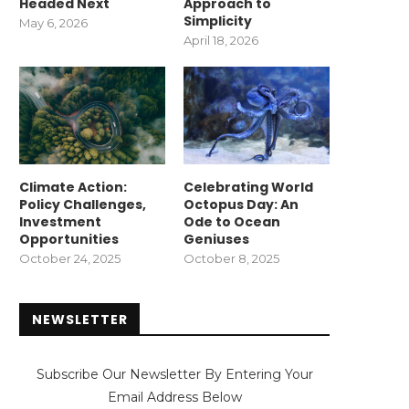
Headed Next
Approach to
Simplicity
May 6, 2026
April 18, 2026
Climate Action:
Celebrating World
Policy Challenges,
Octopus Day: An
Investment
Ode to Ocean
Opportunities
Geniuses
October 24, 2025
October 8, 2025
NEWSLETTER
Subscribe Our Newsletter By Entering Your
Email Address Below