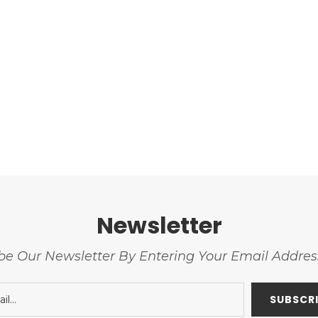
Newsletter
be Our Newsletter By Entering Your Email Addre