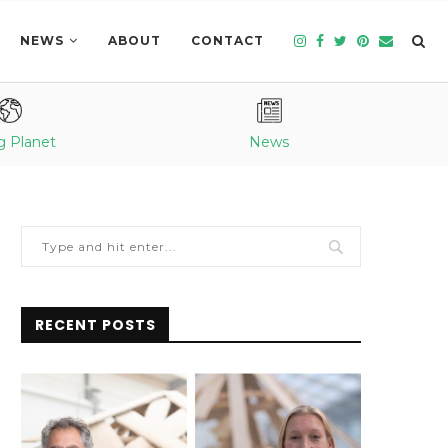
NEWS
ABOUT
CONTACT
g Planet
News
RECENT POSTS