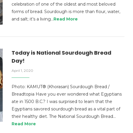
celebration of one of the oldest and most beloved
forms of bread. Sourdough is more than flour, water,
and salt; it’s a living…
Read More
Today is National Sourdough Bread
Day!
April 1, 2020
Photo: KAMUT® (Khorasan) Sourdough Bread /
Breadtopia Have you ever wondered what Egyptians
ate in 1500 B.C.? I was surprised to learn that the
Egyptians savored sourdough bread as a vital part of
their healthy diet. The National Sourdough Bread…
Read More