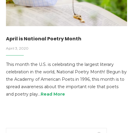
April is National Poetry Month
April 3, 2020
This month the U.S. is celebrating the largest literary
celebration in the world, National Poetry Month! Begun by
the Academy of American Poets in 1996, this month is to
spread awareness about the important role that poets
and poetry play…
Read More