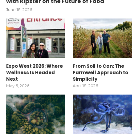
with Kipster on the Future of Food
June 18, 2026
Expo West 2026: Where
From Soil to Can: The
Wellness Is Headed
Farmwell Approach to
Next
Simplicity
May 6, 2026
April 18, 2026