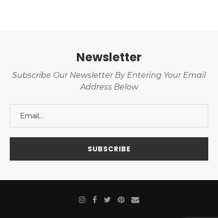
Newsletter
Subscribe Our Newsletter By Entering Your Email
Address Below