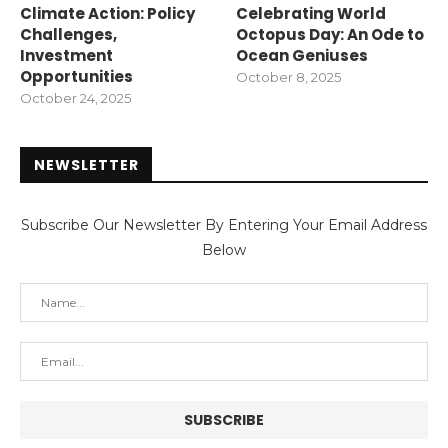
Climate Action: Policy
Celebrating World
Challenges,
Octopus Day: An Ode to
Investment
Ocean Geniuses
Opportunities
October 8, 2025
October 24, 2025
NEWSLETTER
Subscribe Our Newsletter By Entering Your Email Address
Below