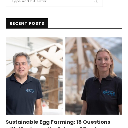
RECENT POSTS
Sustainable Egg Farming: 18 Questions