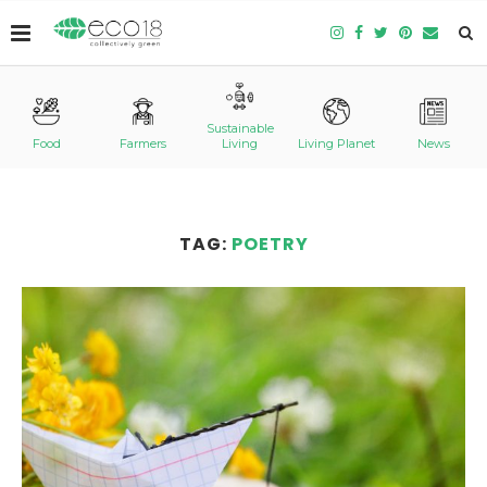
Sustainable
Food
Farmers
Living
Living Planet
News
TAG:
POETRY