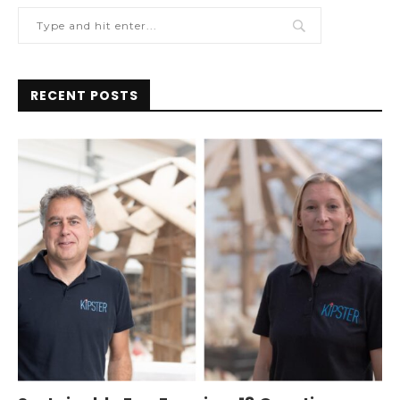
RECENT POSTS