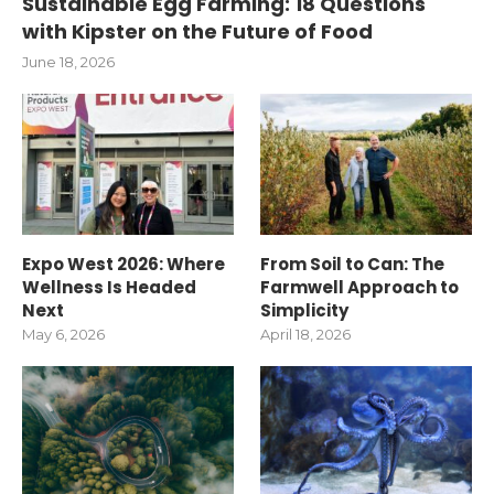
Sustainable Egg Farming: 18 Questions
with Kipster on the Future of Food
June 18, 2026
Expo West 2026: Where
From Soil to Can: The
Wellness Is Headed
Farmwell Approach to
Next
Simplicity
May 6, 2026
April 18, 2026