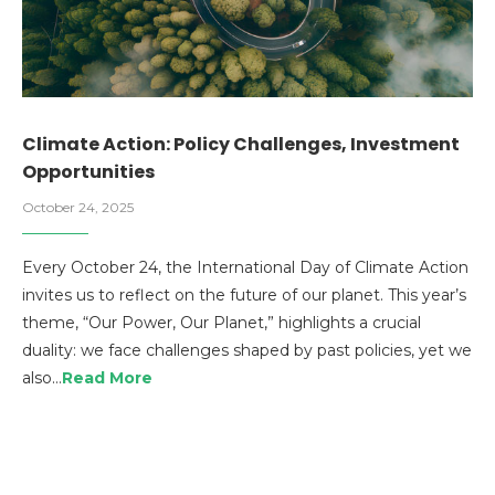
Climate Action: Policy Challenges, Investment
Opportunities
October 24, 2025
Every October 24, the International Day of Climate Action
invites us to reflect on the future of our planet. This year’s
theme, “Our Power, Our Planet,” highlights a crucial
duality: we face challenges shaped by past policies, yet we
also…
Read More