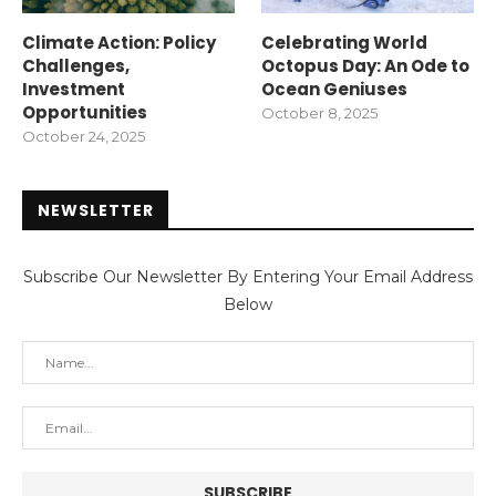
Climate Action: Policy
Celebrating World
Challenges,
Octopus Day: An Ode to
Investment
Ocean Geniuses
Opportunities
October 8, 2025
October 24, 2025
NEWSLETTER
Subscribe Our Newsletter By Entering Your Email Address
Below