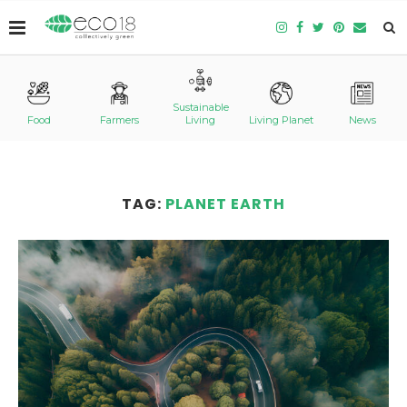
Sustainable
Food
Farmers
Living
Living Planet
News
TAG:
PLANET EARTH