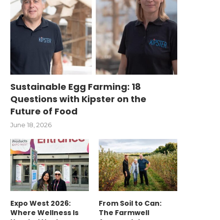
Sustainable Egg Farming: 18
Questions with Kipster on the
Future of Food
June 18, 2026
Expo West 2026:
From Soil to Can:
Where Wellness Is
The Farmwell