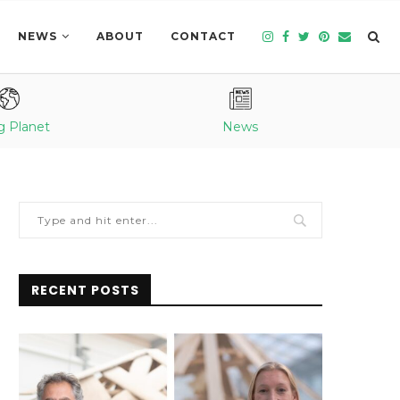
NEWS
ABOUT
CONTACT
g Planet
News
RECENT POSTS