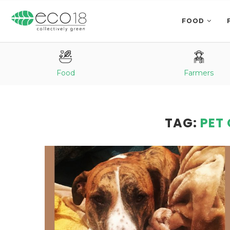
FOOD
Food
Farmers
TAG:
PET