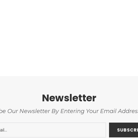
Newsletter
be Our Newsletter By Entering Your Email Addre