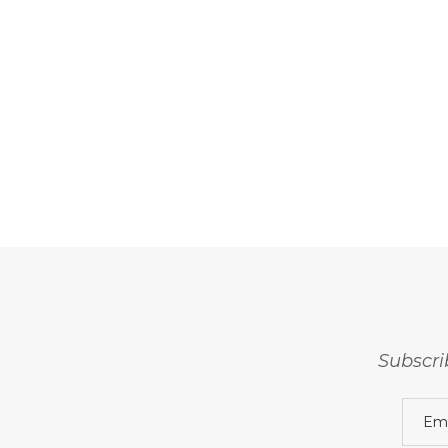
Subscri