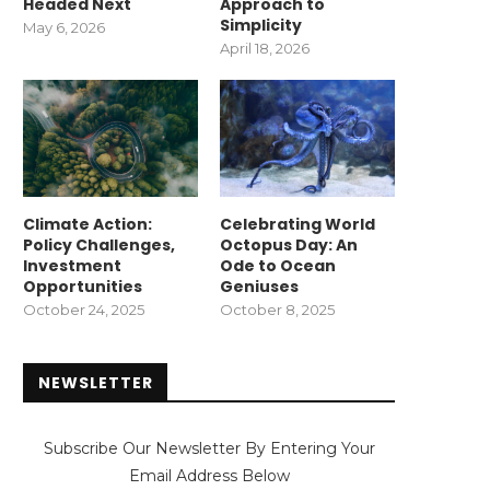
Headed Next
Approach to
Simplicity
May 6, 2026
April 18, 2026
Climate Action:
Celebrating World
Policy Challenges,
Octopus Day: An
Investment
Ode to Ocean
Opportunities
Geniuses
October 24, 2025
October 8, 2025
NEWSLETTER
Subscribe Our Newsletter By Entering Your
Email Address Below