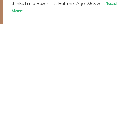
thinks I’m a Boxer Pitt Bull mix. Age: 2.5 Size:…
Read
More