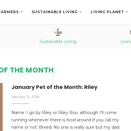
FARMERS
SUSTAINABLE LIVING
LIVING PLANET
Sustainable Living
Livin
 OF THE MONTH
January Pet of the Month: Riley
January 12, 2016
Name: I go by Riley or Riley Roo, although I’ll come
running whenever there is food around if you call my
name or not. Breed: No one is really sure but my dad