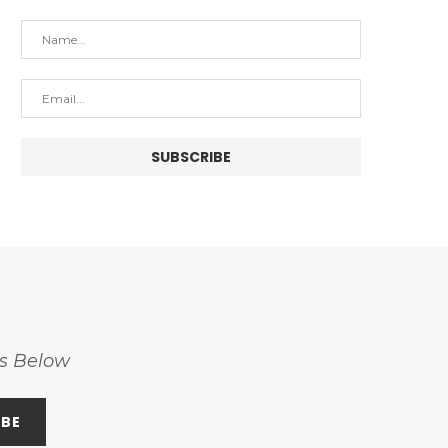
ss Below