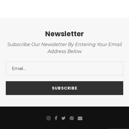
Newsletter
Subscribe Our Newsletter By Entering Your Email
Address Below