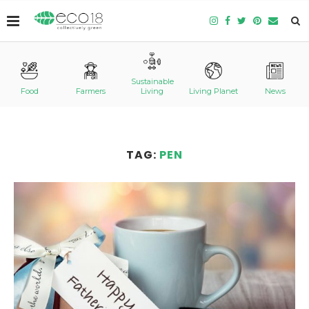
Sustainable
Food
Farmers
Living
Living Planet
News
TAG:
PEN