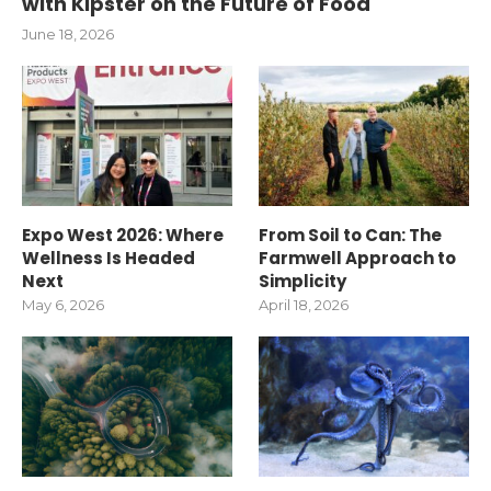
with Kipster on the Future of Food
June 18, 2026
Expo West 2026: Where
From Soil to Can: The
Wellness Is Headed
Farmwell Approach to
Next
Simplicity
May 6, 2026
April 18, 2026