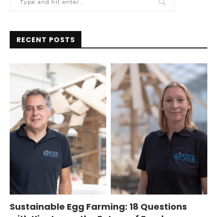
RECENT POSTS
Sustainable Egg Farming: 18 Questions