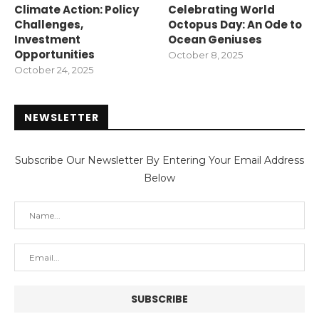
Climate Action: Policy
Celebrating World
Challenges,
Octopus Day: An Ode to
Investment
Ocean Geniuses
Opportunities
October 8, 2025
October 24, 2025
NEWSLETTER
Subscribe Our Newsletter By Entering Your Email Address
Below