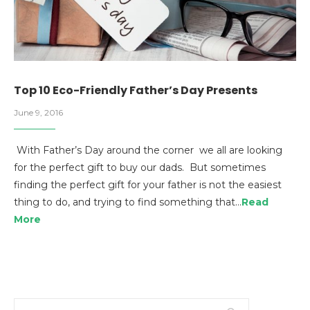
Top 10 Eco-Friendly Father’s Day Presents
June 9, 2016
With Father’s Day around the corner we all are looking
for the perfect gift to buy our dads. But sometimes
finding the perfect gift for your father is not the easiest
thing to do, and trying to find something that…
Read
More