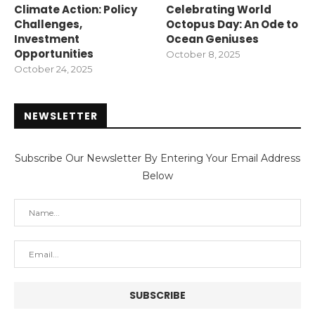
Climate Action: Policy
Celebrating World
Challenges,
Octopus Day: An Ode to
Investment
Ocean Geniuses
Opportunities
October 8, 2025
October 24, 2025
NEWSLETTER
Subscribe Our Newsletter By Entering Your Email Address
Below