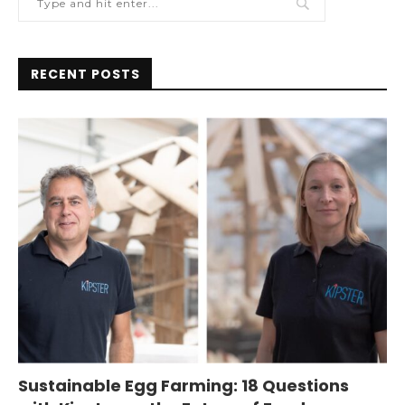
RECENT POSTS
Sustainable Egg Farming: 18 Questions