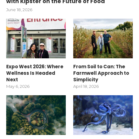
with Kipster on the Future of Food
June 18, 2026
Expo West 2026: Where
From Soil to Can: The
Wellness Is Headed
Farmwell Approach to
Next
Simplicity
May 6, 2026
April 18, 2026