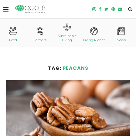
Sustainable
Food
Farmers
Living
Living Planet
News
TAG:
PEACANS