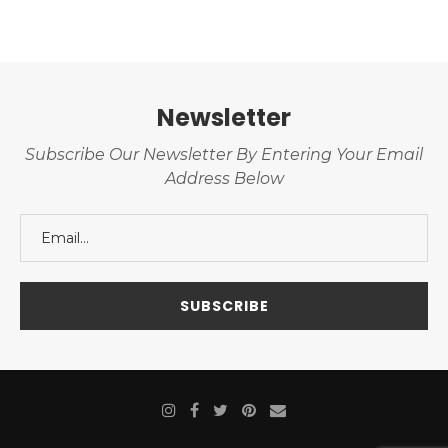
Newsletter
Subscribe Our Newsletter By Entering Your Email
Address Below