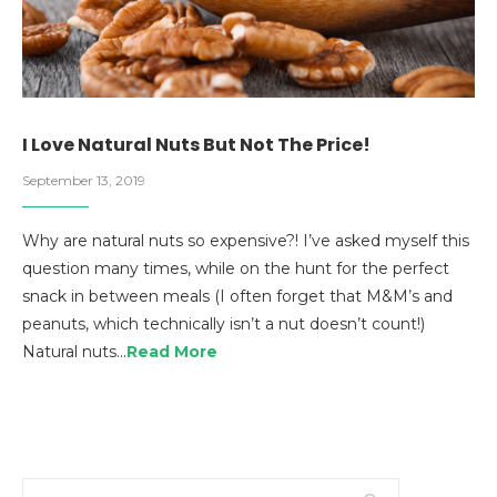
I Love Natural Nuts But Not The Price!
September 13, 2019
Why are natural nuts so expensive?! I’ve asked myself this
question many times, while on the hunt for the perfect
snack in between meals (I often forget that M&M’s and
peanuts, which technically isn’t a nut doesn’t count!)
Natural nuts…
Read More