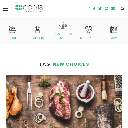
Sustainable
Food
Farmers
Living
Living Planet
News
TAG:
NEW CHOICES