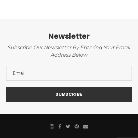
Newsletter
Subscribe Our Newsletter By Entering Your Email
Address Below