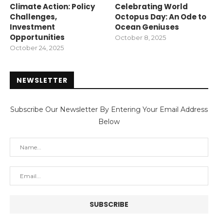
Climate Action: Policy
Celebrating World
Challenges,
Octopus Day: An Ode to
Investment
Ocean Geniuses
Opportunities
October 8, 2025
October 24, 2025
NEWSLETTER
Subscribe Our Newsletter By Entering Your Email Address
Below