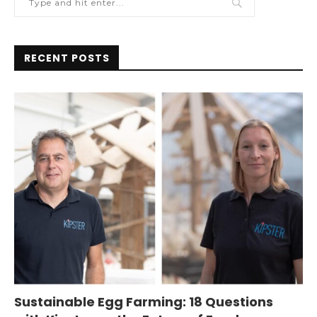
RECENT POSTS
Sustainable Egg Farming: 18 Questions