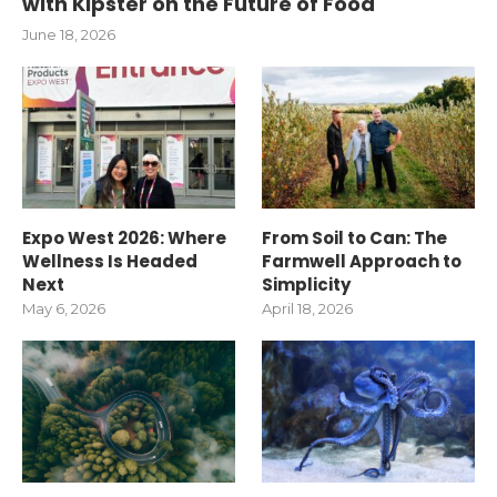
with Kipster on the Future of Food
June 18, 2026
Expo West 2026: Where
From Soil to Can: The
Wellness Is Headed
Farmwell Approach to
Next
Simplicity
May 6, 2026
April 18, 2026