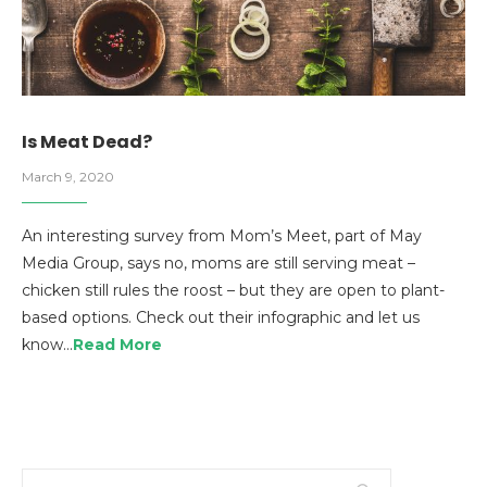
Is Meat Dead?
March 9, 2020
An interesting survey from Mom’s Meet, part of May
Media Group, says no, moms are still serving meat –
chicken still rules the roost – but they are open to plant-
based options. Check out their infographic and let us
know…
Read More