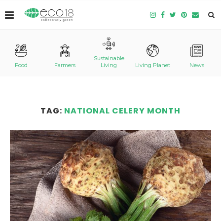
Sustainable
Food
Farmers
Living
Living Planet
News
TAG:
NATIONAL CELERY MONTH