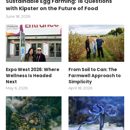
Sustainable Egg Farming: 18 Questions
with Kipster on the Future of Food
June 18, 2026
Expo West 2026: Where
From Soil to Can: The
Wellness Is Headed
Farmwell Approach to
Next
Simplicity
May 6, 2026
April 18, 2026