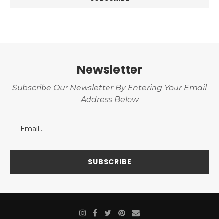
Newsletter
Subscribe Our Newsletter By Entering Your Email
Address Below