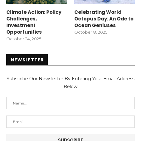
Climate Action: Policy
Celebrating World
Challenges,
Octopus Day: An Ode to
Investment
Ocean Geniuses
Opportunities
October 8, 2025
October 24, 2025
NEWSLETTER
Subscribe Our Newsletter By Entering Your Email Address
Below