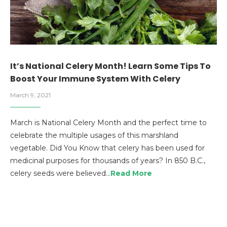
It’s National Celery Month! Learn Some Tips To
Boost Your Immune System With Celery
March 9, 2021
March is National Celery Month and the perfect time to
celebrate the multiple usages of this marshland
vegetable. Did You Know that celery has been used for
medicinal purposes for thousands of years? In 850 B.C.,
celery seeds were believed…
Read More