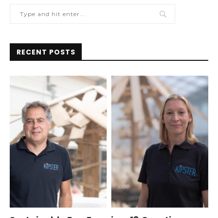
RECENT POSTS