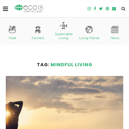
Sustainable
Food
Farmers
Living
Living Planet
News
TAG:
MINDFUL LIVING