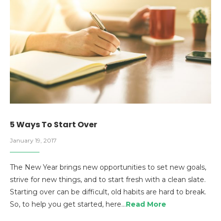
5 Ways To Start Over
January 19, 2017
The New Year brings new opportunities to set new goals,
strive for new things, and to start fresh with a clean slate.
Starting over can be difficult, old habits are hard to break.
So, to help you get started, here…
Read More