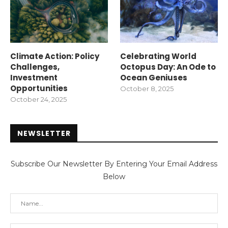
Climate Action: Policy
Celebrating World
Challenges,
Octopus Day: An Ode to
Investment
Ocean Geniuses
Opportunities
October 8, 2025
October 24, 2025
NEWSLETTER
Subscribe Our Newsletter By Entering Your Email Address
Below