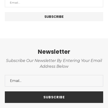
Newsletter
Subscribe Our Newsletter By Entering Your Email
Address Below