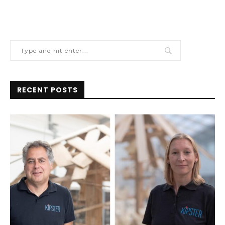
RECENT POSTS