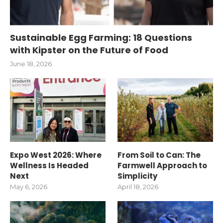
Sustainable Egg Farming: 18 Questions
with Kipster on the Future of Food
June 18, 2026
Expo West 2026: Where
From Soil to Can: The
Wellness Is Headed
Farmwell Approach to
Next
Simplicity
May 6, 2026
April 18, 2026