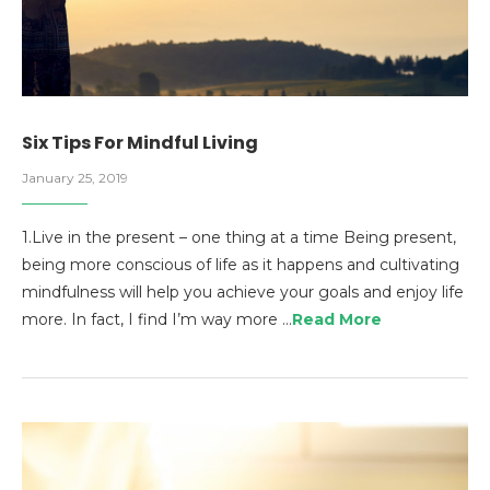
Six Tips For Mindful Living
January 25, 2019
1.Live in the present – one thing at a time Being present,
being more conscious of life as it happens and cultivating
mindfulness will help you achieve your goals and enjoy life
more. In fact, I find I’m way more …
Read More