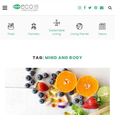
Sustainable
Food
Farmers
Living
Living Planet
News
TAG:
MIND AND BODY