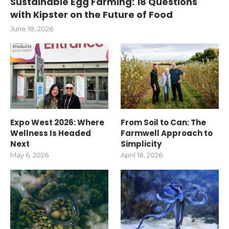
Sustainable Egg Farming: 18 Questions
with Kipster on the Future of Food
June 18, 2026
Expo West 2026: Where
From Soil to Can: The
Wellness Is Headed
Farmwell Approach to
Next
Simplicity
May 6, 2026
April 18, 2026