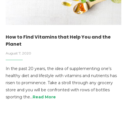
How to Find Vitamins that Help You and the
Planet
August 7, 2020
In the past 20 years, the idea of supplementing one’s
healthy diet and lifestyle with vitamins and nutrients has
risen to prominence. Take a stroll through any grocery
store and you will be confronted with rows of bottles
sporting the…
Read More