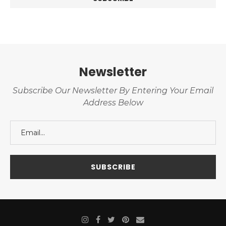
Newsletter
Subscribe Our Newsletter By Entering Your Email
Address Below