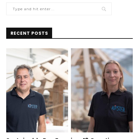
RECENT POSTS