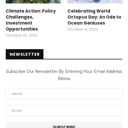
Climate Action: Policy
Celebrating World
Challenges,
Octopus Day: An Ode to
Investment
Ocean Geniuses
Opportunities
October 8, 2025
October 24, 2025
NEWSLETTER
Subscribe Our Newsletter By Entering Your Email Address
Below