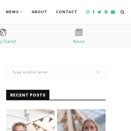
NEWS
ABOUT
CONTACT
g Planet
News
RECENT POSTS