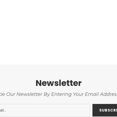
Newsletter
be Our Newsletter By Entering Your Email Addre