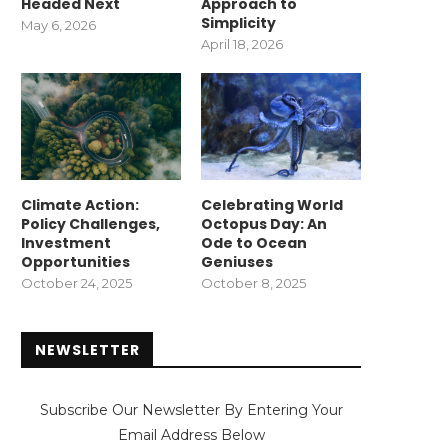
Headed Next
Approach to
Simplicity
May 6, 2026
April 18, 2026
Climate Action:
Celebrating World
Policy Challenges,
Octopus Day: An
Investment
Ode to Ocean
Opportunities
Geniuses
October 24, 2025
October 8, 2025
NEWSLETTER
Subscribe Our Newsletter By Entering Your
Email Address Below