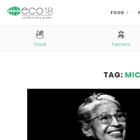
FOOD
Food
Farmers
TAG:
MIC