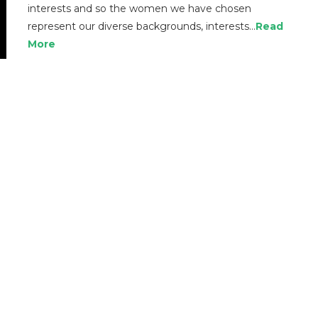
interests and so the women we have chosen
represent our diverse backgrounds, interests…
Read
More