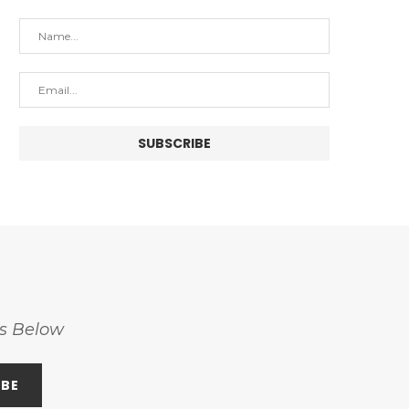
ss Below