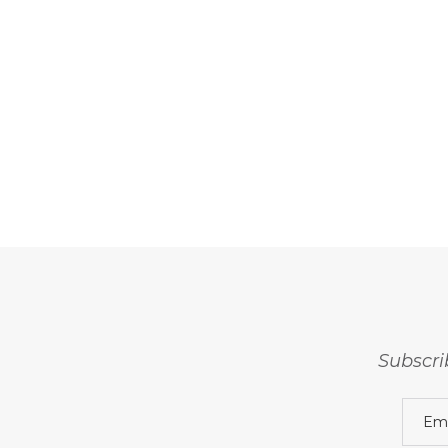
Subscri