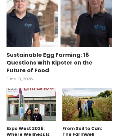
Sustainable Egg Farming: 18
Questions with Kipster on the
Future of Food
June 18, 2026
Expo West 2026:
From Soil to Can:
Where Wellness Is
The Farmwell