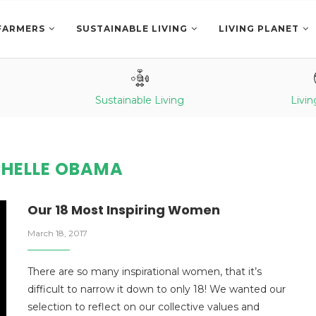
FARMERS
SUSTAINABLE LIVING
LIVING PLANET
Sustainable Living
Livin
HELLE OBAMA
Our 18 Most Inspiring Women
March 18, 2017
There are so many inspirational women, that it’s
difficult to narrow it down to only 18! We wanted our
selection to reflect on our collective values and