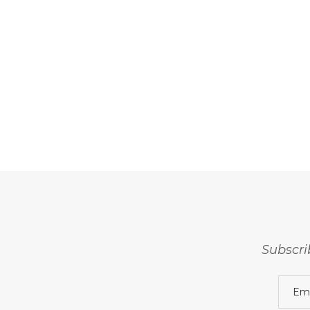
Subscri