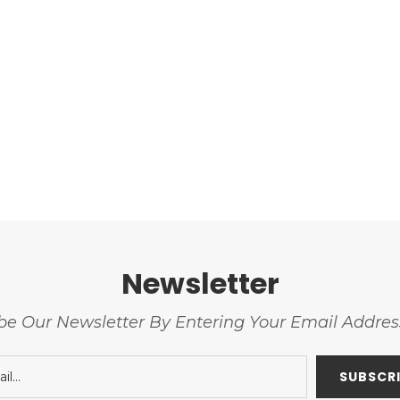
Newsletter
be Our Newsletter By Entering Your Email Addre