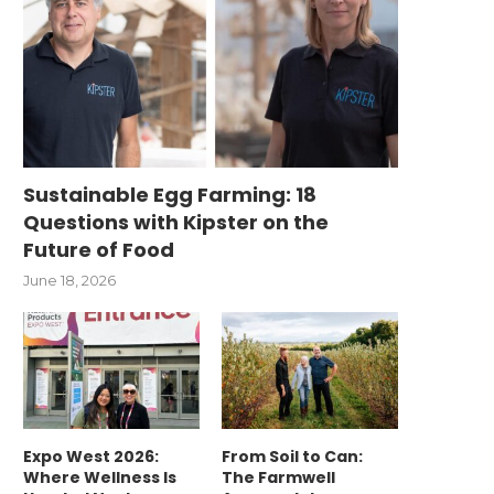
Sustainable Egg Farming: 18
Questions with Kipster on the
Future of Food
June 18, 2026
Expo West 2026:
From Soil to Can:
Where Wellness Is
The Farmwell