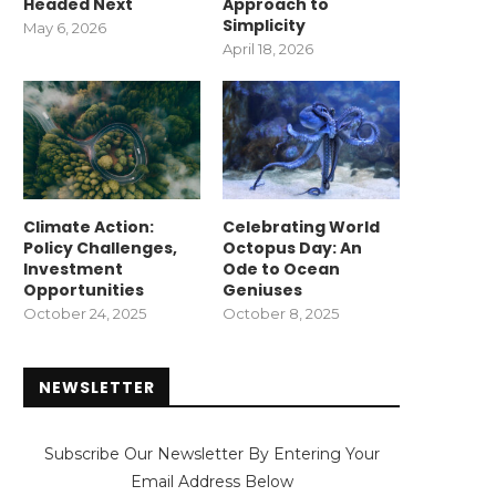
Headed Next
Approach to
Simplicity
May 6, 2026
April 18, 2026
Climate Action:
Celebrating World
Policy Challenges,
Octopus Day: An
Investment
Ode to Ocean
Opportunities
Geniuses
October 24, 2025
October 8, 2025
NEWSLETTER
Subscribe Our Newsletter By Entering Your
Email Address Below