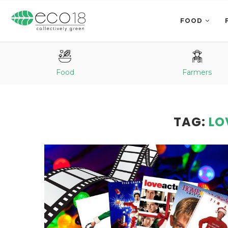
FOOD
Food
Farmers
TAG:
LO