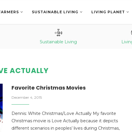
FARMERS
SUSTAINABLE LIVING
LIVING PLANET
Sustainable Living
Livin
VE ACTUALLY
Favorite Christmas Movies
December 4, 2015
Dennis: White Christmas/Love Actually My favorite
Christmas movie is Love Actually because it depicts
different scenarios in peoples’ lives during Christmas,