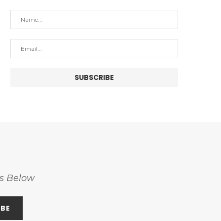
ss Below