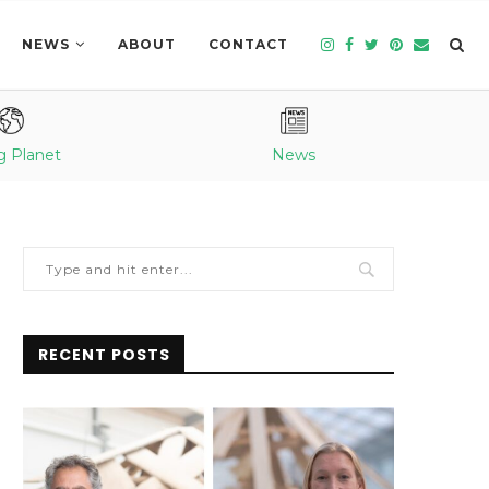
NEWS
ABOUT
CONTACT
g Planet
News
RECENT POSTS