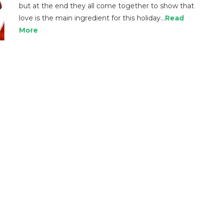
but at the end they all come together to show that
love is the main ingredient for this holiday…
Read
More