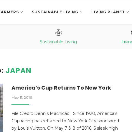
FARMERS
SUSTAINABLE LIVING
LIVING PLANET
Sustainable Living
Livin
G:
JAPAN
America’s Cup Returns To New York
May 11, 2016
File Credit: Dennis Machicao Since 1920, America’s
Cup racing has returned to New York City sponsored
by Louis Vuitton. On May 7 & 8 of 2016, 6 sleek high