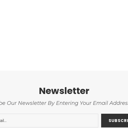
Newsletter
be Our Newsletter By Entering Your Email Addre