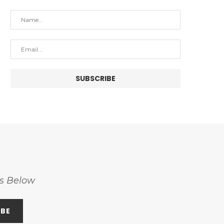
ss Below