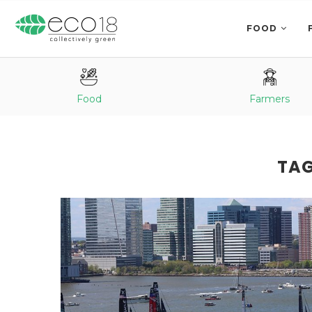
FOOD
Food
Farmers
TA