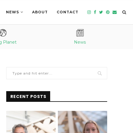
NEWS
ABOUT
CONTACT
g Planet
News
RECENT POSTS