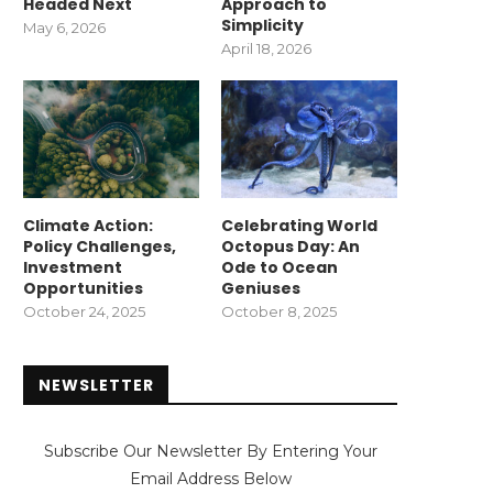
Headed Next
Approach to
Simplicity
May 6, 2026
April 18, 2026
Climate Action:
Celebrating World
Policy Challenges,
Octopus Day: An
Investment
Ode to Ocean
Opportunities
Geniuses
October 24, 2025
October 8, 2025
NEWSLETTER
Subscribe Our Newsletter By Entering Your
Email Address Below