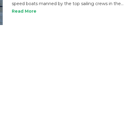
speed boats manned by the top sailing crews in the…
Read More