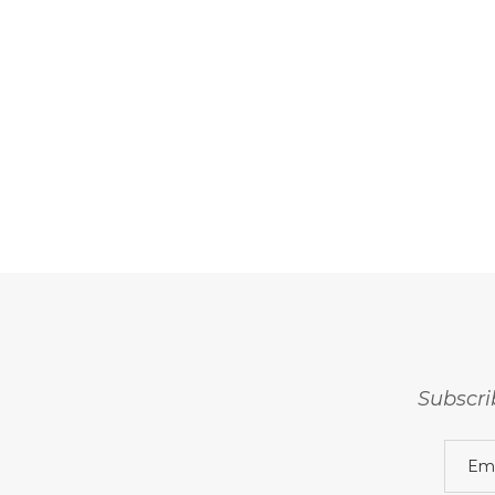
Subscri