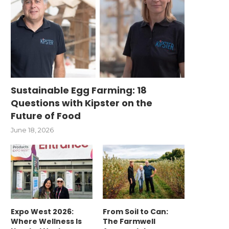
Sustainable Egg Farming: 18
Questions with Kipster on the
Future of Food
June 18, 2026
Expo West 2026:
From Soil to Can:
Where Wellness Is
The Farmwell