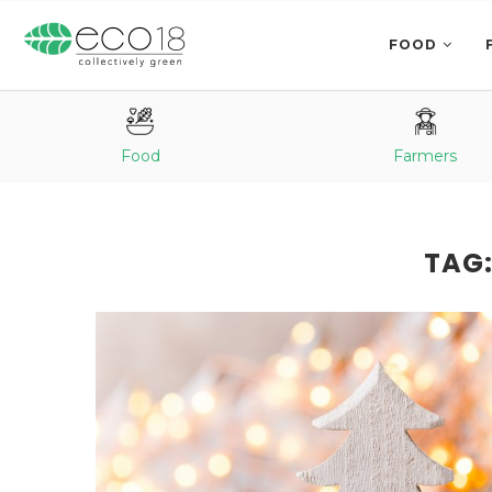
FOOD
Food
Farmers
TAG