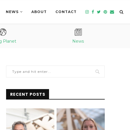
NEWS
ABOUT
CONTACT
g Planet
News
RECENT POSTS