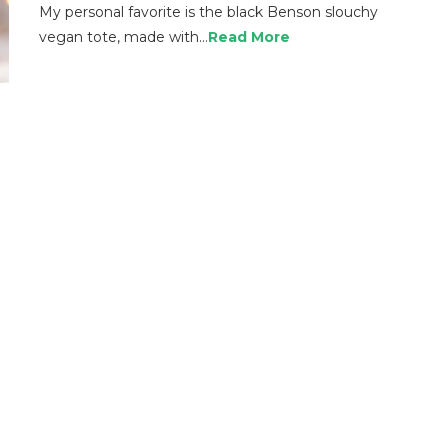
My personal favorite is the black Benson slouchy
vegan tote, made with…
Read More