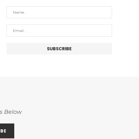
ss Below