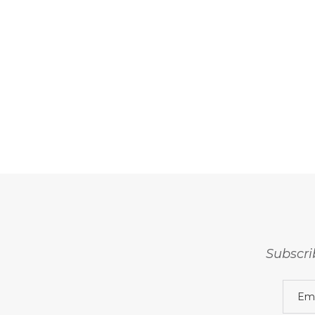
Subscri