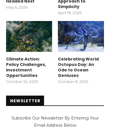
Headed Next
Approach to
Simplicity
May 6, 2026
April 18, 2026
Climate Action:
Celebrating World
Policy Challenges,
Octopus Day: An
Investment
Ode to Ocean
Opportunities
Geniuses
October 24, 2025
October 8, 2025
NEWSLETTER
Subscribe Our Newsletter By Entering Your
Email Address Below