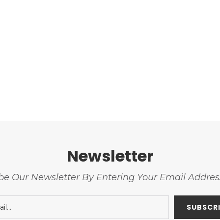
Newsletter
be Our Newsletter By Entering Your Email Addre