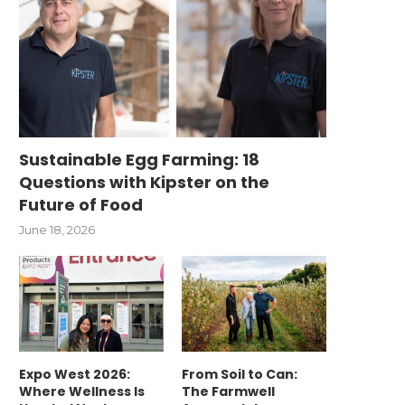
Sustainable Egg Farming: 18
Questions with Kipster on the
Future of Food
June 18, 2026
Expo West 2026:
From Soil to Can:
Where Wellness Is
The Farmwell