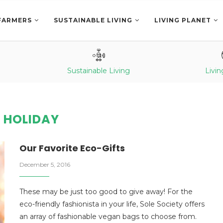
FARMERS
SUSTAINABLE LIVING
LIVING PLANET
Sustainable Living
Livin
:
HOLIDAY
Our Favorite Eco-Gifts
December 5, 2016
These may be just too good to give away! For the
eco-friendly fashionista in your life, Sole Society offers
an array of fashionable vegan bags to choose from.