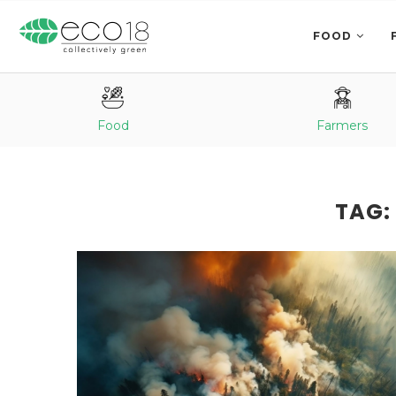
FOOD
Food
Farmers
TAG