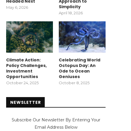
Headed Next
Approach to
Simplicity
May 6, 2026
April 18, 2026
Climate Action:
Celebrating World
Policy Challenges,
Octopus Day: An
Investment
Ode to Ocean
Opportunities
Geniuses
October 24, 2025
October 8, 2025
NEWSLETTER
Subscribe Our Newsletter By Entering Your
Email Address Below