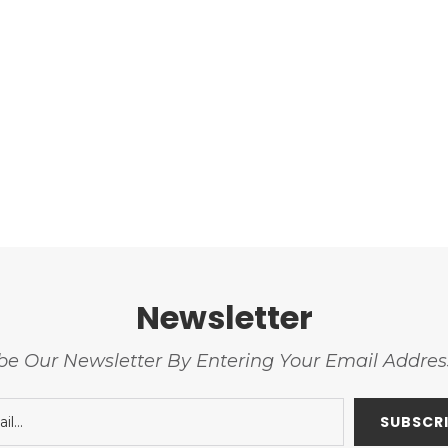
Newsletter
be Our Newsletter By Entering Your Email Addre