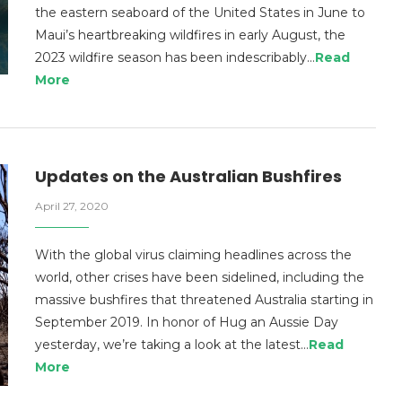
the eastern seaboard of the United States in June to
Maui’s heartbreaking wildfires in early August, the
2023 wildfire season has been indescribably…
Read
More
Updates on the Australian Bushfires
April 27, 2020
With the global virus claiming headlines across the
world, other crises have been sidelined, including the
massive bushfires that threatened Australia starting in
September 2019. In honor of Hug an Aussie Day
yesterday, we’re taking a look at the latest…
Read
More