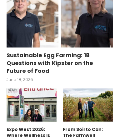
Sustainable Egg Farming: 18
Questions with Kipster on the
Future of Food
June 18, 2026
Expo West 2026:
From Soil to Can:
Where Wellness Is
The Farmwell