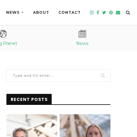
NEWS
ABOUT
CONTACT
g Planet
News
RECENT POSTS