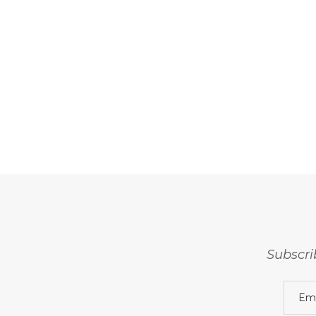
Subscri