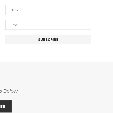
ss Below