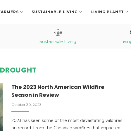
FARMERS
SUSTAINABLE LIVING
LIVING PLANET
Sustainable Living
Livin
:
DROUGHT
The 2023 North American Wildfire
Season in Review
October 30, 2023
2023 has seen some of the most devastating wildfires
on record. From the Canadian wildfires that impacted