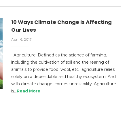
10 Ways Climate Change Is Affecting
Our Lives
April 6, 2017
Agriculture: Defined as the science of farming,
including the cultivation of soil and the rearing of
animals to provide food, wool, etc., agriculture relies
solely on a dependable and healthy ecosystem. And
with climate change, comes unreliability. Agriculture
is…
Read More