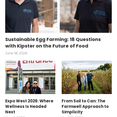
Sustainable Egg Farming: 18 Questions
with Kipster on the Future of Food
June 18, 2026
Expo West 2026: Where
From Soil to Can: The
Wellness Is Headed
Farmwell Approach to
Next
Simplicity