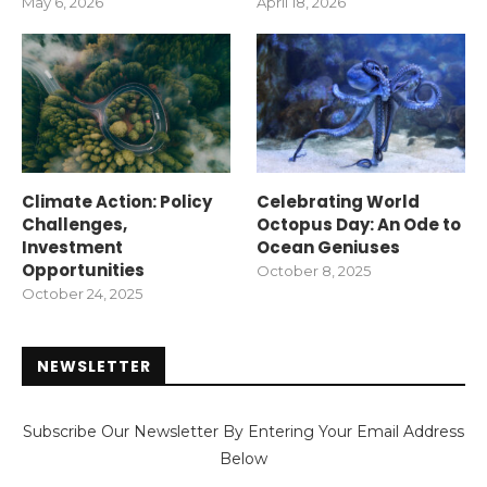
May 6, 2026
April 18, 2026
Climate Action: Policy
Celebrating World
Challenges,
Octopus Day: An Ode to
Investment
Ocean Geniuses
Opportunities
October 8, 2025
October 24, 2025
NEWSLETTER
Subscribe Our Newsletter By Entering Your Email Address
Below