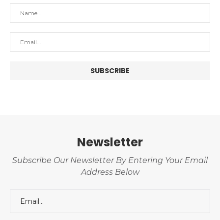
Newsletter
Subscribe Our Newsletter By Entering Your Email
Address Below