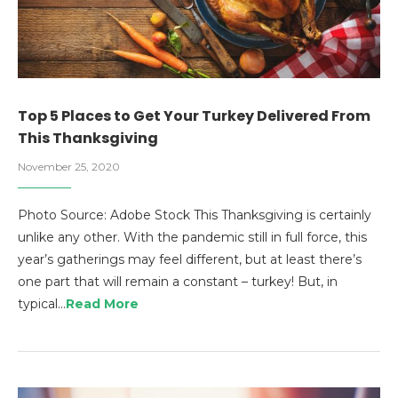
Top 5 Places to Get Your Turkey Delivered From
This Thanksgiving
November 25, 2020
Photo Source: Adobe Stock This Thanksgiving is certainly
unlike any other. With the pandemic still in full force, this
year’s gatherings may feel different, but at least there’s
one part that will remain a constant – turkey! But, in
typical…
Read More