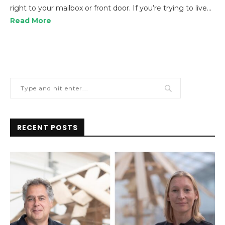
right to your mailbox or front door. If you’re trying to live…
Read More
RECENT POSTS