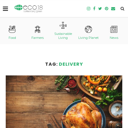
Sustainable
Food
Farmers
Living
Living Planet
News
TAG:
DELIVERY