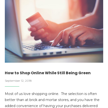
How to Shop Online While Still Being Green
September 12, 2018
Most of us love shopping online. The selection is often
better than at brick and mortar stores, and you have the
added convenience of having your purchases delivered