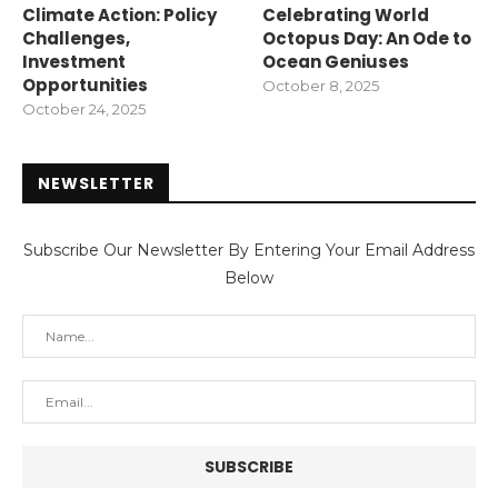
Climate Action: Policy
Celebrating World
Challenges,
Octopus Day: An Ode to
Investment
Ocean Geniuses
Opportunities
October 8, 2025
October 24, 2025
NEWSLETTER
Subscribe Our Newsletter By Entering Your Email Address
Below