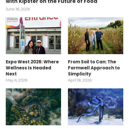
with Kipster on the Future of Food
June 18, 2026
Expo West 2026: Where
From Soil to Can: The
Wellness Is Headed
Farmwell Approach to
Next
Simplicity
May 6, 2026
April 18, 2026