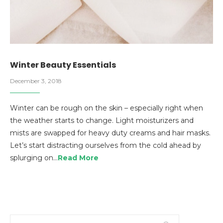
Winter Beauty Essentials
December 3, 2018
Winter can be rough on the skin – especially right when
the weather starts to change. Light moisturizers and
mists are swapped for heavy duty creams and hair masks.
Let’s start distracting ourselves from the cold ahead by
splurging on…
Read More