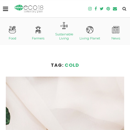
Sustainable
Food
Farmers
Living
Living Planet
News
TAG:
COLD