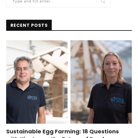
RECENT POSTS
Sustainable Egg Farming: 18 Questions