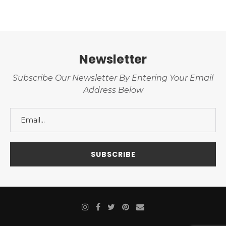
Newsletter
Subscribe Our Newsletter By Entering Your Email
Address Below