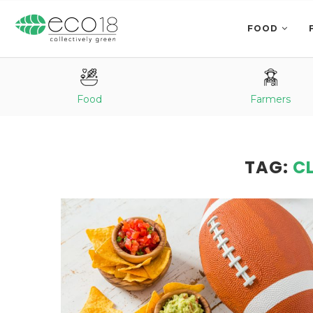
FOOD
Food
Farmers
TAG:
C