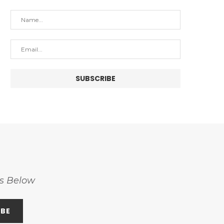
ss Below