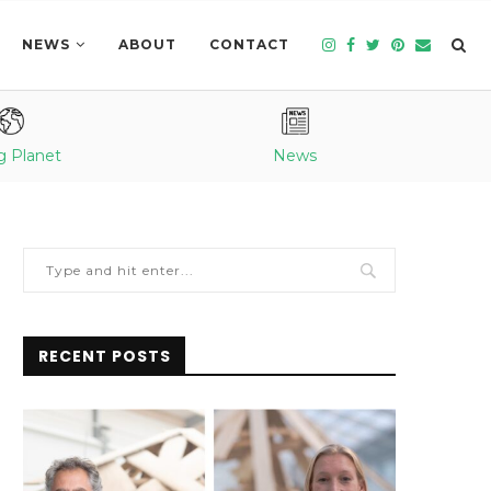
NEWS
ABOUT
CONTACT
g Planet
News
RECENT POSTS