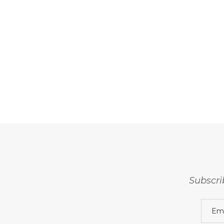
Subscri