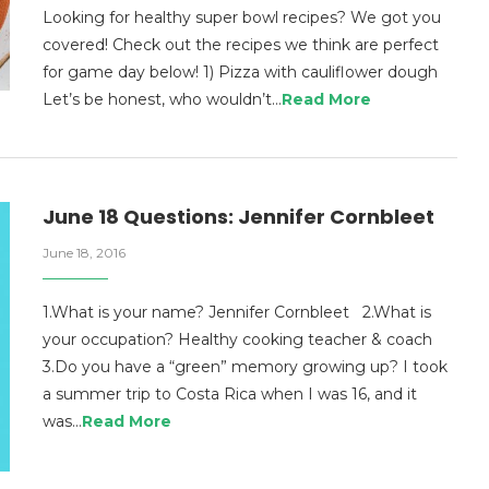
Looking for healthy super bowl recipes? We got you
covered! Check out the recipes we think are perfect
for game day below! 1) Pizza with cauliflower dough
Let’s be honest, who wouldn’t…
Read More
June 18 Questions: Jennifer Cornbleet
June 18, 2016
1.What is your name? Jennifer Cornbleet 2.What is
your occupation? Healthy cooking teacher & coach
3.Do you have a “green” memory growing up? I took
a summer trip to Costa Rica when I was 16, and it
was…
Read More