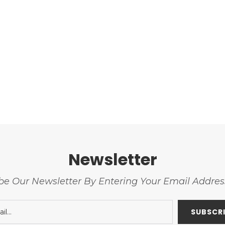
Newsletter
be Our Newsletter By Entering Your Email Addre