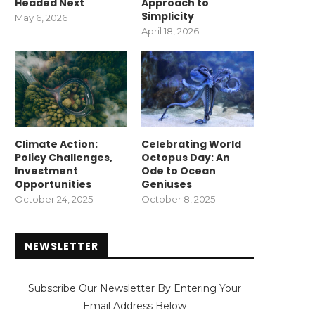
Headed Next
Approach to
Simplicity
May 6, 2026
April 18, 2026
Climate Action:
Celebrating World
Policy Challenges,
Octopus Day: An
Investment
Ode to Ocean
Opportunities
Geniuses
October 24, 2025
October 8, 2025
NEWSLETTER
Subscribe Our Newsletter By Entering Your
Email Address Below