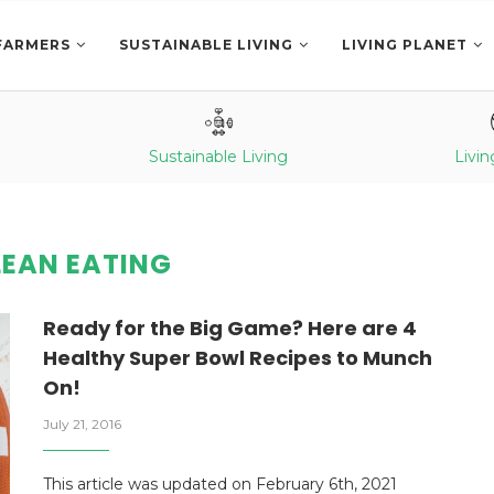
FARMERS
SUSTAINABLE LIVING
LIVING PLANET
Sustainable Living
Livin
LEAN EATING
Ready for the Big Game? Here are 4
Healthy Super Bowl Recipes to Munch
On!
July 21, 2016
This article was updated on February 6th, 2021