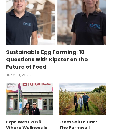
Sustainable Egg Farming: 18
Questions with Kipster on the
Future of Food
June 18, 2026
Expo West 2026:
From Soil to Can:
Where Wellness Is
The Farmwell