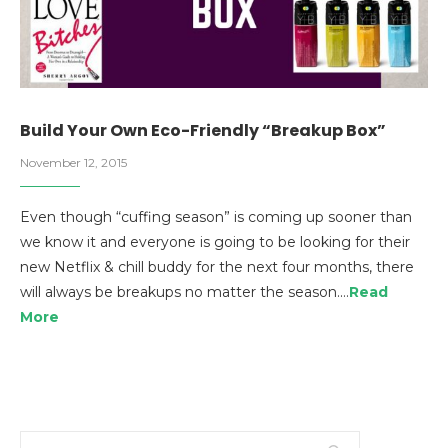
Build Your Own Eco-Friendly “Breakup Box”
November 12, 2015
Even though “cuffing season” is coming up sooner than
we know it and everyone is going to be looking for their
new Netflix & chill buddy for the next four months, there
will always be breakups no matter the season.…
Read
More