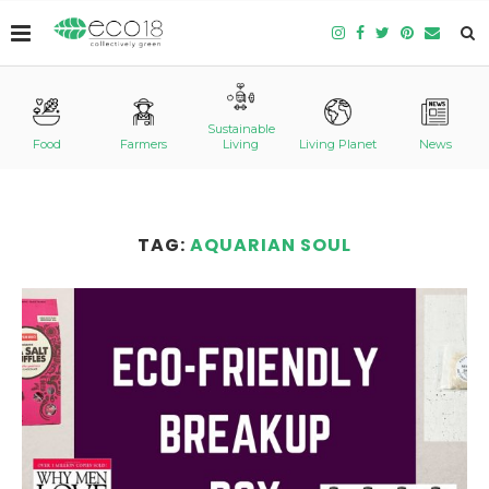
Sustainable
Food
Farmers
Living
Living Planet
News
TAG:
AQUARIAN SOUL