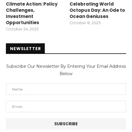
Climate Action: Policy
Celebrating World
Challenges,
Octopus Day: An Ode to
Investment
Ocean Geniuses
Opportunities
October 8, 2025
October 24, 2025
NEWSLETTER
Subscribe Our Newsletter By Entering Your Email Address
Below