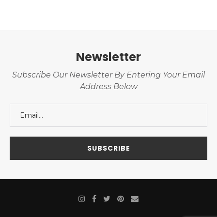
Newsletter
Subscribe Our Newsletter By Entering Your Email
Address Below