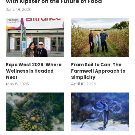
with Kipster on the Future of Food
June 18, 2026
Expo West 2026: Where
From Soil to Can: The
Wellness Is Headed
Farmwell Approach to
Next
Simplicity
May 6, 2026
April 18, 2026