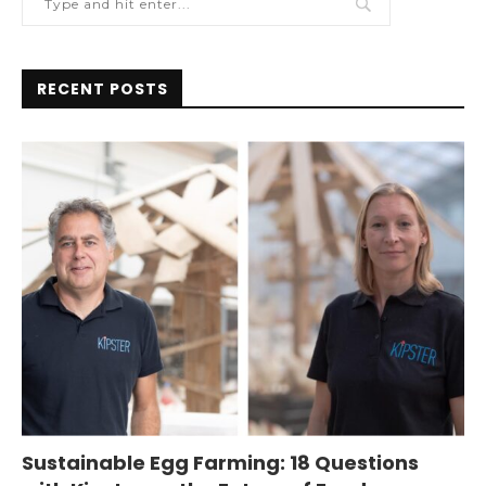
RECENT POSTS
Sustainable Egg Farming: 18 Questions