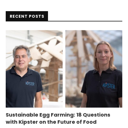
RECENT POSTS
Sustainable Egg Farming: 18 Questions
with Kipster on the Future of Food