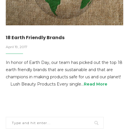
18 Earth Friendly Brands
April 19, 2017
In honor of Earth Day, our team has picked out the top 18
earth friendly brands that are sustainable and that are
champions in making products safe for us and our planet!
Lush Beauty Products Every single…
Read More