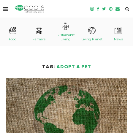
Sustainable
Food
Farmers
Living
Living Planet
News
TAG:
ADOPT A PET