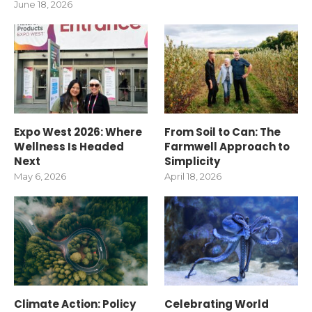
June 18, 2026
Expo West 2026: Where
From Soil to Can: The
Wellness Is Headed
Farmwell Approach to
Next
Simplicity
May 6, 2026
April 18, 2026
Climate Action: Policy
Celebrating World