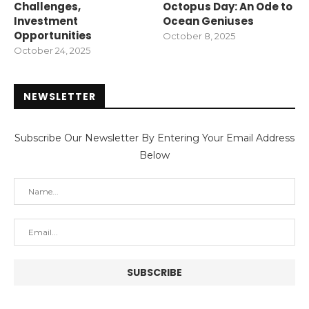
Challenges,
Octopus Day: An Ode to
Investment
Ocean Geniuses
Opportunities
October 8, 2025
October 24, 2025
NEWSLETTER
Subscribe Our Newsletter By Entering Your Email Address
Below