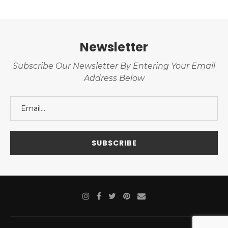
Newsletter
Subscribe Our Newsletter By Entering Your Email
Address Below