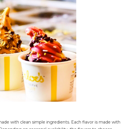
t made with clean simple ingredients. Each flavor is made with