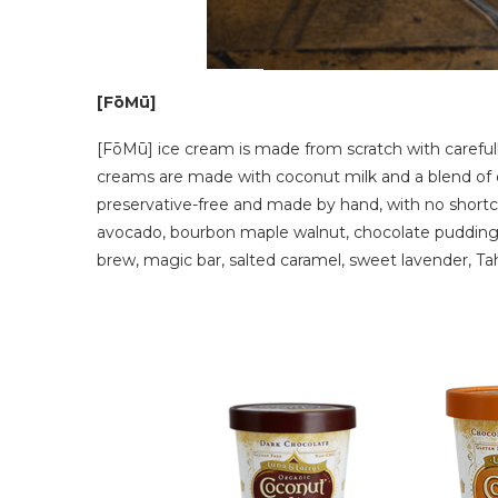
[FōMū]
[FōMū] ice cream is made from scratch with carefull
creams are made with coconut milk and a blend of orga
preservative-free and made by hand, with no shortcu
avocado, bourbon maple walnut, chocolate pudding,
brew, magic bar, salted caramel, sweet lavender, Tahi