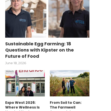
Sustainable Egg Farming: 18
Questions with Kipster on the
Future of Food
June 18, 2026
Expo West 2026:
From Soil to Can:
Where Wellness Is
The Farmwell