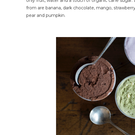
only fruit, water and a touch of organic cane sugar.
from are banana, dark chocolate, mango, strawberry,
pear and pumpkin.