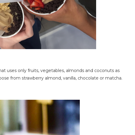
that uses only fruits, vegetables, almonds and coconuts as
oose from strawberry almond, vanilla, chocolate or matcha.