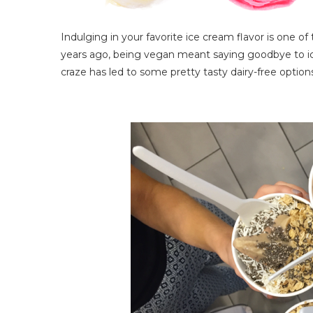
Indulging in your favorite ice cream flavor is one 
years ago, being vegan meant saying goodbye to ice
craze has led to some pretty tasty dairy-free option