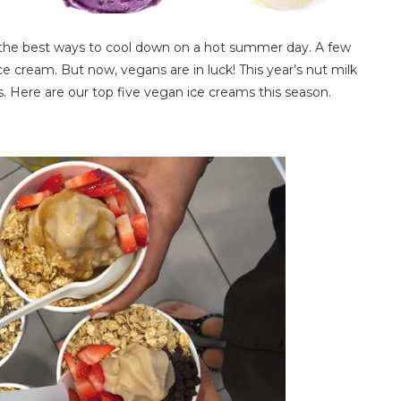
of the best ways to cool down on a hot summer day. A few
 cream. But now, vegans are in luck! This year’s nut milk
s. Here are our top five vegan ice creams this season.