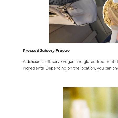
Pressed Juicery Freeze
A delicious soft-serve vegan and gluten-free treat 
ingredients. Depending on the location, you can ch