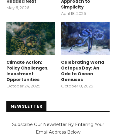
Headed Next
Approach to
Simplicity
May 6, 2026
April 18, 2026
Climate Action:
Celebrating World
Policy Challenges,
Octopus Day: An
Investment
Ode to Ocean
Opportunities
Geniuses
October 24, 2025
October 8, 2025
NEWSLETTER
Subscribe Our Newsletter By Entering Your
Email Address Below