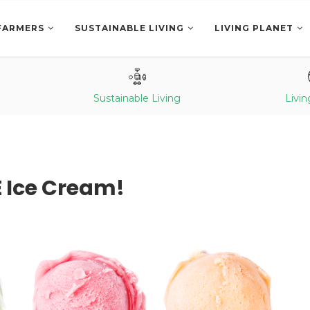
FARMERS
SUSTAINABLE LIVING
LIVING PLANET
Sustainable Living
Livin
E Ice Cream!