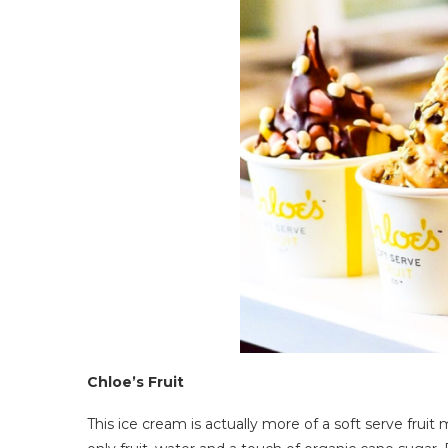
Chloe’s Fruit
This ice cream is actually more of a soft serve frui