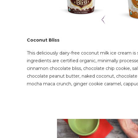
Coconut Bliss
This deliciously dairy-free coconut milk ice cream is 
ingredients are certified organic, minimally proces
cinnamon chocolate bliss, chocolate chip cookie, salt
chocolate peanut butter, naked coconut, chocolate 
mocha maca crunch, ginger cookie caramel, cappucc