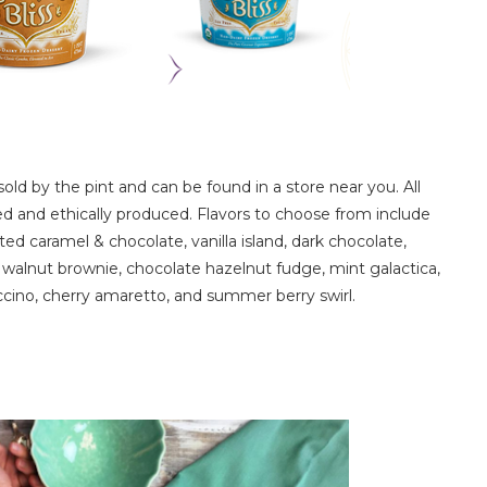
sold by the pint and can be found in a store near you. All
sed and ethically produced. Flavors to choose from include
ed caramel & chocolate, vanilla island, dark chocolate,
walnut brownie, chocolate hazelnut fudge, mint galactica,
ino, cherry amaretto, and summer berry swirl.