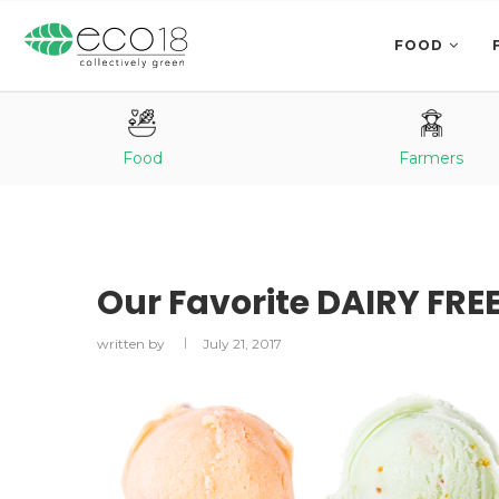
FOOD
Food
Farmers
Our Favorite DAIRY FRE
written by
July 21, 2017