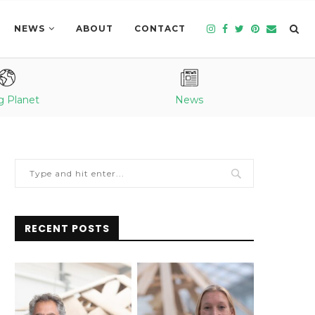
NEWS
ABOUT
CONTACT
g Planet
News
RECENT POSTS