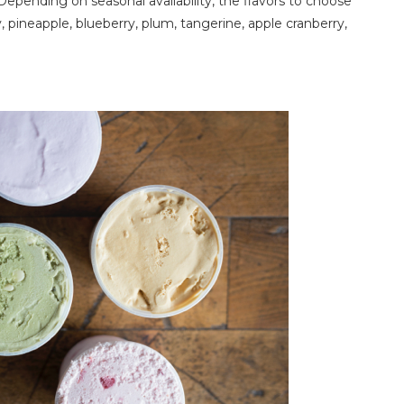
 Depending on seasonal availability, the flavors to choose
 pineapple, blueberry, plum, tangerine, apple cranberry,