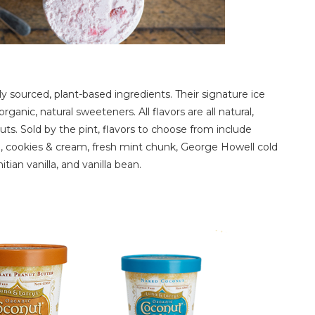
y sourced, plant-based ingredients. Their signature ice
nic, natural sweeteners. All flavors are all natural,
ts. Sold by the pint, flavors to choose from include
 cookies & cream, fresh mint chunk, George Howell cold
tian vanilla, and vanilla bean.