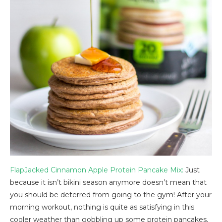
FlapJacked Cinnamon Apple Protein Pancake Mix:
Just
because it isn’t bikini season anymore doesn’t mean that
you should be deterred from going to the gym! After your
morning workout, nothing is quite as satisfying in this
cooler weather than gobbling up some protein pancakes.