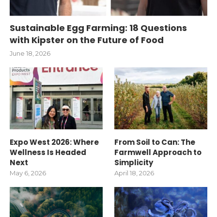
Sustainable Egg Farming: 18 Questions
with Kipster on the Future of Food
June 18, 2026
Expo West 2026: Where
From Soil to Can: The
Wellness Is Headed
Farmwell Approach to
Next
Simplicity
May 6, 2026
April 18, 2026