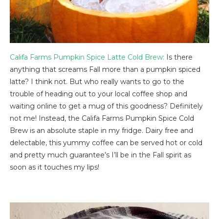
Califa Farms Pumpkin Spice Latte Cold Brew:
Is there
anything that screams Fall more than a pumpkin spiced
latte? I think not. But who really wants to go to the
trouble of heading out to your local coffee shop and
waiting online to get a mug of this goodness? Definitely
not me! Instead, the Califa Farms Pumpkin Spice Cold
Brew is an absolute staple in my fridge. Dairy free and
delectable, this yummy coffee can be served hot or cold
and pretty much guarantee’s I’ll be in the Fall spirit as
soon as it touches my lips!