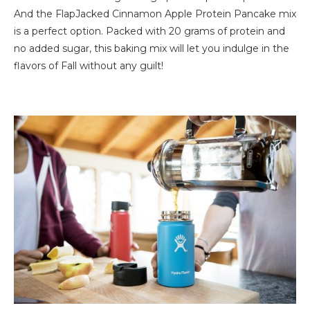
And the FlapJacked Cinnamon Apple Protein Pancake mix
is a perfect option. Packed with 20 grams of protein and
no added sugar, this baking mix will let you indulge in the
flavors of Fall without any guilt!