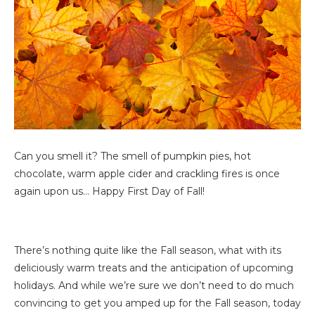
Can you smell it? The smell of pumpkin pies, hot
chocolate, warm apple cider and crackling fires is once
again upon us… Happy First Day of Fall!
There’s nothing quite like the Fall season, what with its
deliciously warm treats and the anticipation of upcoming
holidays. And while we’re sure we don’t need to do much
convincing to get you amped up for the Fall season, today