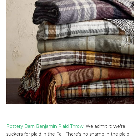
Pottery Barn Benjamin Plaid Throw:
We admit it: we’re
suckers for plaid in the Fall. There’s no shame in the plaid