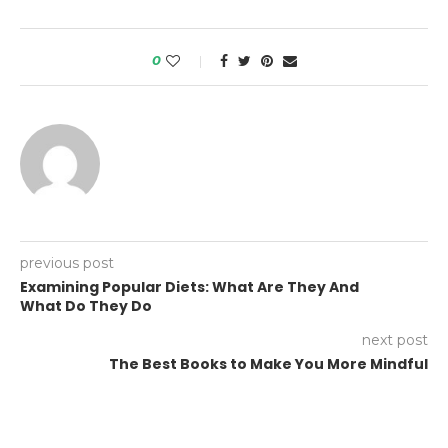
0
previous post
Examining Popular Diets: What Are They And
What Do They Do
next post
The Best Books to Make You More Mindful