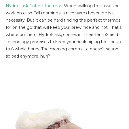
HydroFlask Coffee Thermos:
When walking to classes or
work on crisp Fall mornings, a nice warm beverage is a
necessity. But it can be hard finding the perfect thermos
for on the go that will keep your brew nice and hot. That’s
where our hero, HydroFlask, comes in! Their TempShield
Technology promises to keep your drink piping hot for up
to 6 whole hours. The morning commute doesn’t sound
so bad anymore, huh?