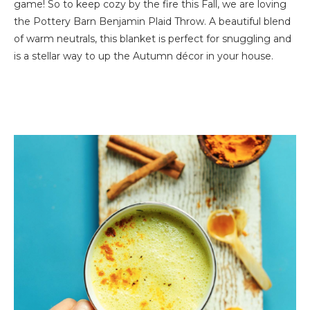
game! So to keep cozy by the fire this Fall, we are loving
the Pottery Barn Benjamin Plaid Throw. A beautiful blend
of warm neutrals, this blanket is perfect for snuggling and
is a stellar way to up the Autumn décor in your house.