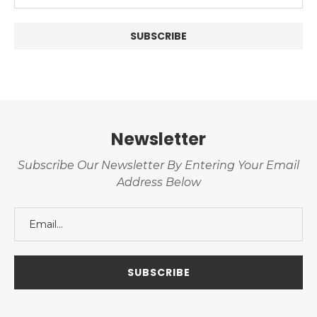
Newsletter
Subscribe Our Newsletter By Entering Your Email
Address Below