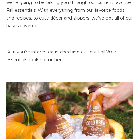
we’re going to be taking you through our current favorite
Fall essentials. With everything from our favorite foods
and recipes, to cute décor and slippers, we’ve got all of our
bases covered.
So if you’re interested in checking out our Fall 2017
essentials, look no further…