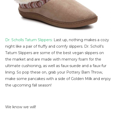
Dr. Scholls Tatum Slippers:
Last up, nothing makes a cozy
night like a pair of fluffy and comfy slippers. Dr. Scholl’s
Tatum Slippers are some of the best vegan slippers on
the market and are made with memory foam for the
ultimate cushioning, as well as faux-suede and a faux-fur
lining. So pop these on, grab your Pottery Barn Throw,
make some pancakes with a side of Golden Milk and enjoy
the upcoming fall season!
We know we will!