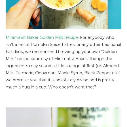
Minimalist Baker Golden Milk Recipe:
For anybody who
isn’t a fan of Pumpkin Spice Lattes, or any other traditional
Fall drink, we recommend brewing up your own “Golden
Milk,” recipe courtesy of Minimalist Baker. Though the
ingredients may sound a little strange at first (i.e. Almond
Milk, Turmeric, Cinnamon, Maple Syrup, Black Pepper etc.)
we promise you that it is absolutely divine and is pretty
much a hug in a cup. Who doesn’t want that?