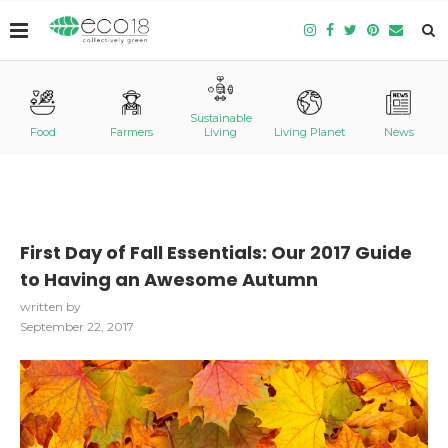
Sustainable
Food
Farmers
Living
Living Planet
News
First Day of Fall Essentials: Our 2017 Guide
to Having an Awesome Autumn
written by
September 22, 2017