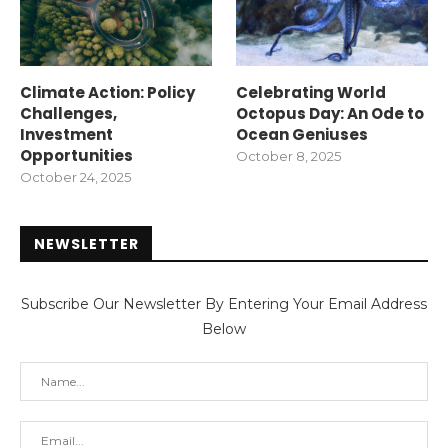
Climate Action: Policy
Celebrating World
Challenges,
Octopus Day: An Ode to
Investment
Ocean Geniuses
Opportunities
October 8, 2025
October 24, 2025
NEWSLETTER
Subscribe Our Newsletter By Entering Your Email Address
Below