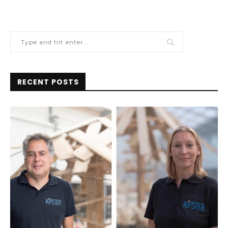
RECENT POSTS