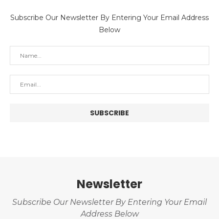
Subscribe Our Newsletter By Entering Your Email Address
Below
Newsletter
Subscribe Our Newsletter By Entering Your Email
Address Below