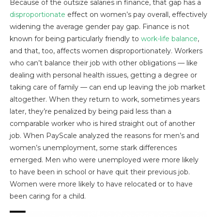
Because of the outsize salaries in finance, that gap has a
disproportionate
effect on women’s pay overall, effectively
widening the average gender pay gap. Finance is not
known for being particularly friendly to
work-life balance
,
and that, too, affects women disproportionately. Workers
who can’t balance their job with other obligations — like
dealing with personal health issues, getting a degree or
taking care of family — can end up leaving the job market
altogether. When they return to work, sometimes years
later, they’re penalized by being paid less than a
comparable worker who is hired straight out of another
job. When PayScale analyzed the reasons for men’s and
women’s unemployment, some stark differences
emerged. Men who were unemployed were more likely
to have been in school or have quit their previous job.
Women were more likely to have relocated or to have
been caring for a child.