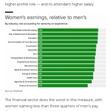
higher-profile role — and its attendant higher salary.
The financial sector does the worst in this measure, with
women earning less than three-quarters of men’s pay.