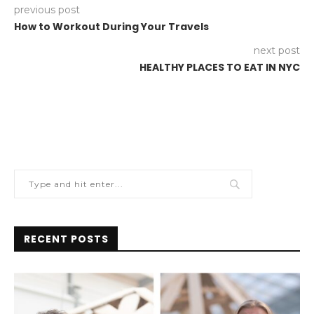
previous post
How to Workout During Your Travels
next post
HEALTHY PLACES TO EAT IN NYC
RECENT POSTS