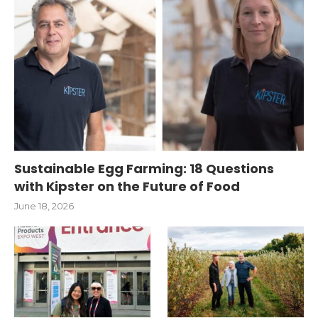
Sustainable Egg Farming: 18 Questions
with Kipster on the Future of Food
June 18, 2026