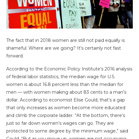
The fact that in 2018 women are still not paid equally is
shameful. Where are we going? It’s certainly not fast
forward.
According to the Economic Policy Institute’s 2016 analysis
of federal labor statistics, the median wage for U.S.
women is about 16.8 percent less than the median for
men — with women making about 83 cents to a man’s
dollar. According to economist Elise Gould, that’s a gap
that only increases as women become more educated
and climb the corporate ladder. “At the bottom, there’s
just so far down women’s wages can go. They are
protected to some degree by the minimum wage,” said
Gould. “But as you move up, women are not occupying