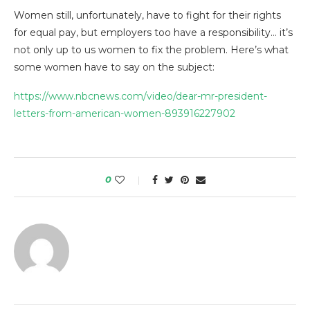
Women still, unfortunately, have to fight for their rights
for equal pay, but employers too have a responsibility… it’s
not only up to us women to fix the problem. Here’s what
some women have to say on the subject:
https://www.nbcnews.com/video/dear-mr-president-
letters-from-american-women-893916227902
0