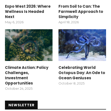
Expo West 2026: Where
From Soil to Can: The
Wellness Is Headed
Farmwell Approach to
Next
Simplicity
May 6, 2026
April 18, 2026
Climate Action: Policy
Celebrating World
Challenges,
Octopus Day: An Ode to
Investment
Ocean Geniuses
Opportunities
October 8, 2025
October 24, 2025
NEWSLETTER