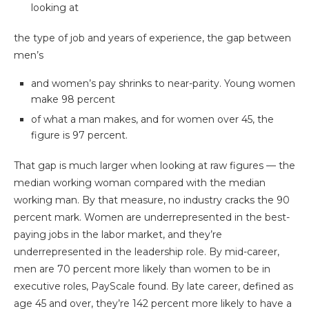
looking at
the type of job and years of experience, the gap between
men’s
and women’s pay shrinks to near-parity. Young women
make 98 percent
of what a man makes, and for women over 45, the
figure is 97 percent.
That gap is much larger when looking at raw figures — the
median working woman compared with the median
working man. By that measure, no industry cracks the 90
percent mark. Women are underrepresented in the best-
paying jobs in the labor market, and they’re
underrepresented in the leadership role. By mid-career,
men are 70 percent more likely than women to be in
executive roles, PayScale found. By late career, defined as
age 45 and over, they’re 142 percent more likely to have a