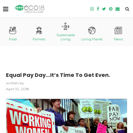
Sustainable
Food
Farmers
Living
Living Planet
News
Equal Pay Day…It’s Time To Get Even.
written by
April 10, 2018