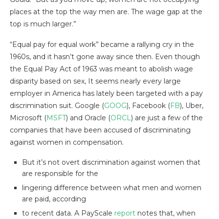
places at the top the way men are. The wage gap at the
top is much larger.”
“Equal pay for equal work” became a rallying cry in the
1960s, and it hasn’t gone away since then. Even though
the Equal Pay Act of 1963 was meant to abolish wage
disparity based on sex, It seems nearly every large
employer in America has lately been targeted with a pay
discrimination suit. Google (
GOOG
), Facebook (
FB
), Uber,
Microsoft (
MSFT
) and Oracle (
ORCL
) are just a few of the
companies that have been accused of discriminating
against women in compensation.
But it’s not overt discrimination against women that
are responsible for the
lingering difference between what men and women
are paid, according
to recent data. A PayScale
report
notes that, when