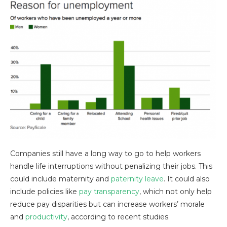
Companies still have a long way to go to help workers
handle life interruptions without penalizing their jobs. This
could include maternity and
paternity leave
. It could also
include policies like
pay transparency
, which not only help
reduce pay disparities but can increase workers’ morale
and
productivity
, according to recent studies.