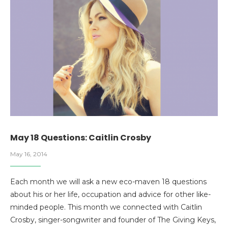
May 18 Questions: Caitlin Crosby
May 16, 2014
Each month we will ask a new eco-maven 18 questions
about his or her life, occupation and advice for other like-
minded people. This month we connected with Caitlin
Crosby, singer-songwriter and founder of The Giving Keys,