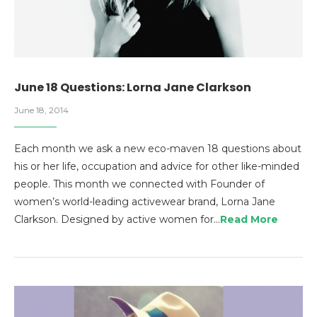
June 18 Questions: Lorna Jane Clarkson
June 18, 2014
Each month we ask a new eco-maven 18 questions about
his or her life, occupation and advice for other like-minded
people. This month we connected with Founder of
women’s world-leading activewear brand, Lorna Jane
Clarkson. Designed by active women for…
Read More