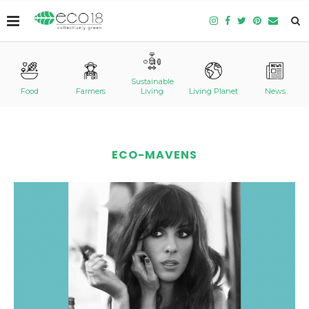
Sustainable
Food
Farmers
Living
Living Planet
News
ECO-MAVENS