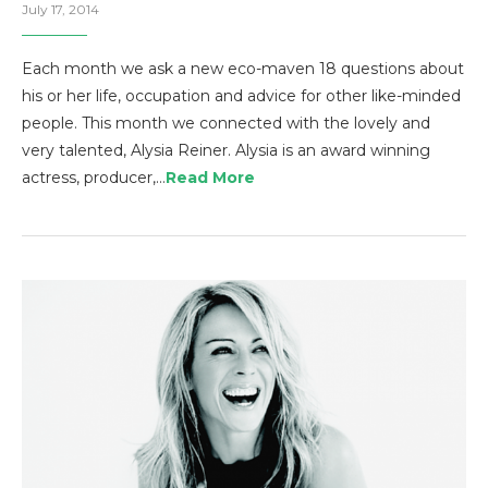
July 17, 2014
Each month we ask a new eco-maven 18 questions about
his or her life, occupation and advice for other like-minded
people. This month we connected with the lovely and
very talented, Alysia Reiner. Alysia is an award winning
actress, producer,…
Read More