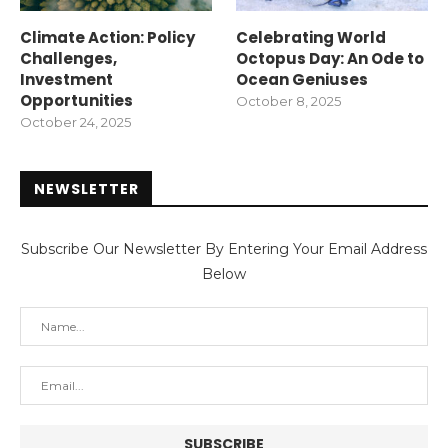
Climate Action: Policy
Celebrating World
Challenges,
Octopus Day: An Ode to
Investment
Ocean Geniuses
Opportunities
October 8, 2025
October 24, 2025
NEWSLETTER
Subscribe Our Newsletter By Entering Your Email Address
Below