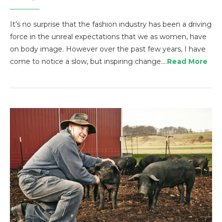
It’s no surprise that the fashion industry has been a driving
force in the unreal expectations that we as women, have
on body image. However over the past few years, I have
come to notice a slow, but inspiring change.…
Read More