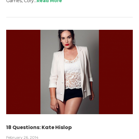
Games, Cory…
Read More
18 Questions: Kate Hislop
February 26, 2014