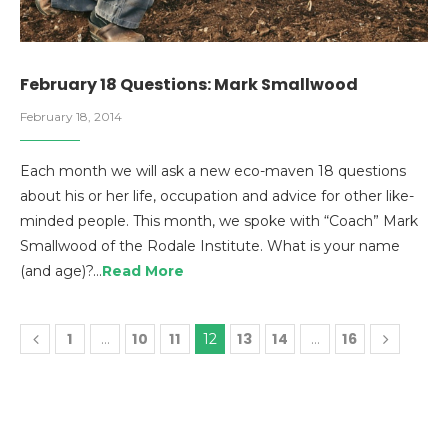
February 18 Questions: Mark Smallwood
February 18, 2014
Each month we will ask a new eco-maven 18 questions
about his or her life, occupation and advice for other like-
minded people. This month, we spoke with “Coach” Mark
Smallwood of the Rodale Institute. What is your name
(and age)?…
Read More
1
10
11
13
14
16
…
12
…