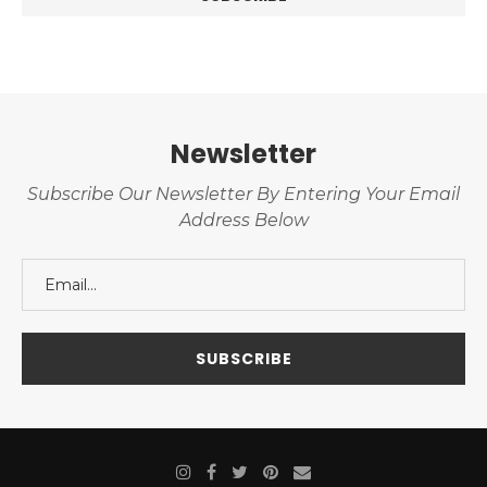
Newsletter
Subscribe Our Newsletter By Entering Your Email
Address Below