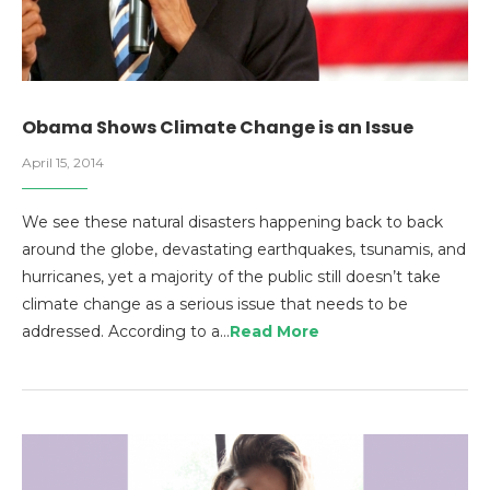
Obama Shows Climate Change is an Issue
April 15, 2014
We see these natural disasters happening back to back
around the globe, devastating earthquakes, tsunamis, and
hurricanes, yet a majority of the public still doesn’t take
climate change as a serious issue that needs to be
addressed. According to a…
Read More