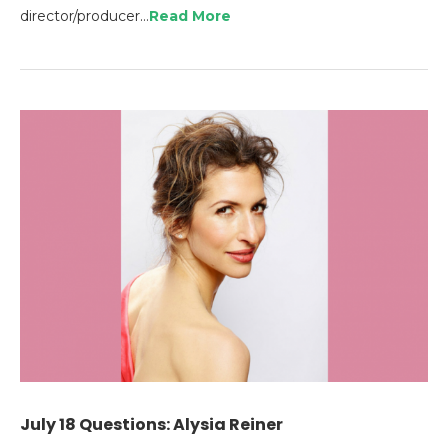
director/producer…
Read More
July 18 Questions: Alysia Reiner