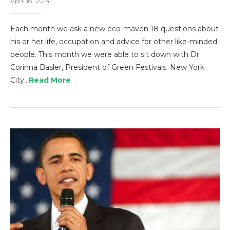
April 18, 2014
Each month we ask a new eco-maven 18 questions about
his or her life, occupation and advice for other like-minded
people. This month we were able to sit down with Dr.
Corinna Basler, President of Green Festivals. New York
City…
Read More