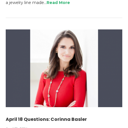
a jewelry line made…
Read More
April 18 Questions: Corinna Basler