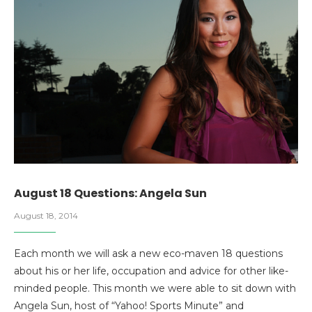
August 18 Questions: Angela Sun
August 18, 2014
Each month we will ask a new eco-maven 18 questions
about his or her life, occupation and advice for other like-
minded people. This month we were able to sit down with
Angela Sun, host of “Yahoo! Sports Minute” and