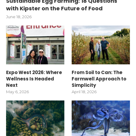
Sustainable Egg Farming: 18 Questions
with Kipster on the Future of Food
June 18, 2026
Expo West 2026: Where
From Soil to Can: The
Wellness Is Headed
Farmwell Approach to
Next
Simplicity
May 6, 2026
April 18, 2026