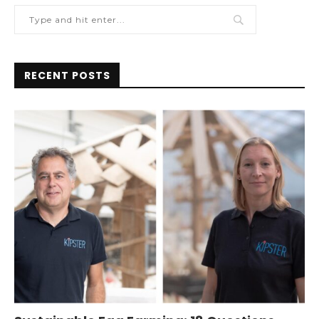
RECENT POSTS