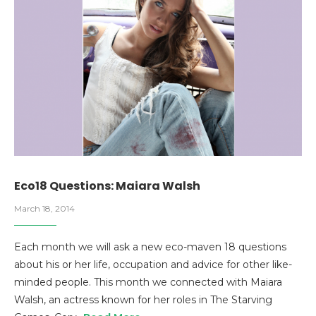
Eco18 Questions: Maiara Walsh
March 18, 2014
Each month we will ask a new eco-maven 18 questions
about his or her life, occupation and advice for other like-
minded people. This month we connected with Maiara
Walsh, an actress known for her roles in The Starving