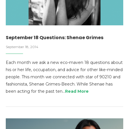
September 18 Questions: Shenae Grimes
September 18, 2014
Each month we ask a new eco-maven 18 questions about
his or her life, occupation, and advice for other like-minded
people. This month we connected with star of 90210 and
fashionista, Shenae Grimes-Beech. While Shenae has
been acting for the past ten…
Read More