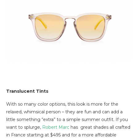
Translucent Tints
With so many color options, this look is more for the
relaxed, whimsical person – they are fun and can add a
little something “extra” to a simple summer outfit. If you
want to splurge,
Robert Marc
has great shades all crafted
in France starting at $495 and for a more affordable