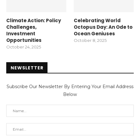
Climate Action: Policy
Celebrating World
Challenges,
Octopus Day: An Ode to
Investment
Ocean Geniuses
Opportunities
October 8, 2025
October 24, 2025
NEWSLETTER
Subscribe Our Newsletter By Entering Your Email Address
Below