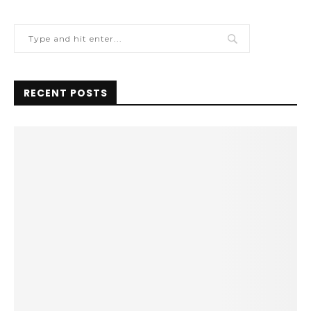
RECENT POSTS