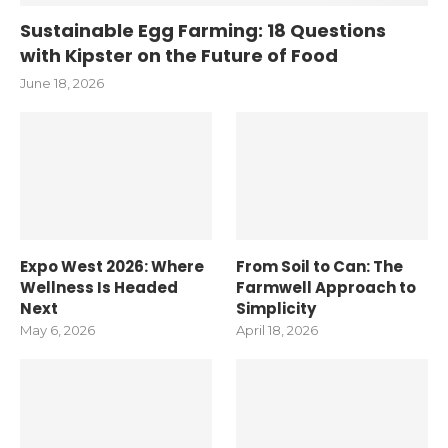
Sustainable Egg Farming: 18 Questions
with Kipster on the Future of Food
June 18, 2026
Expo West 2026: Where
From Soil to Can: The
Wellness Is Headed
Farmwell Approach to
Next
Simplicity
May 6, 2026
April 18, 2026