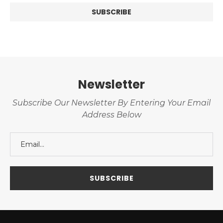
Newsletter
Subscribe Our Newsletter By Entering Your Email
Address Below