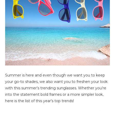
Summer is here and even though we want you to keep
your go-to shades, we also want you to freshen your look
with this summer’s trending sunglasses. Whether you’re
into the statement bold frames or a more simpler look,
here is the list of this year’s top trends!