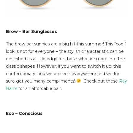
Brow – Bar Sunglasses
The brow bar sunnies are a big hit this summer! This “cool”
look is not for everyone – the stylish characteristic can be
described as a little edgy for those who are more into the
classic shapes. However, if you want to switch it up, this
contemporary look will be seen everywhere and will for
sure get you many compliments!
Check out these
Ray
Ban’s
for an affordable pair.
Eco – Conscious