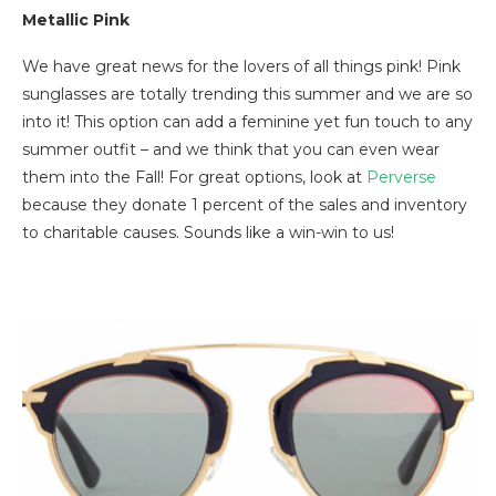
Metallic Pink
We have great news for the lovers of all things pink! Pink
sunglasses are totally trending this summer and we are so
into it! This option can add a feminine yet fun touch to any
summer outfit – and we think that you can even wear
them into the Fall! For great options, look at
Perverse
because they donate 1 percent of the sales and inventory
to charitable causes. Sounds like a win-win to us!