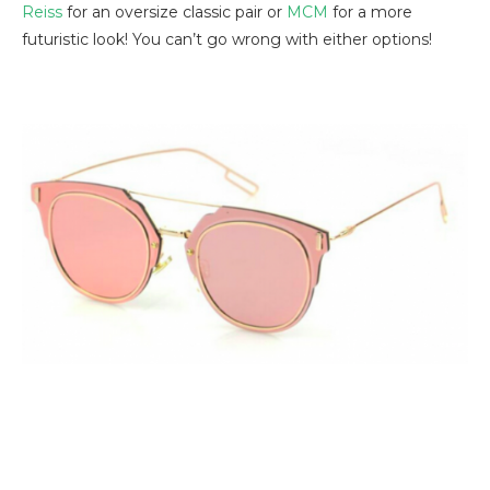
Reiss
for an oversize classic pair or
MCM
for a more
futuristic look! You can’t go wrong with either options!