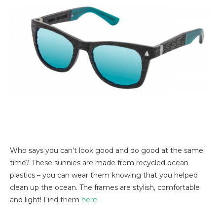
Who says you can’t look good and do good at the same
time? These sunnies are made from recycled ocean
plastics – you can wear them knowing that you helped
clean up the ocean. The frames are stylish, comfortable
and light! Find them
here.