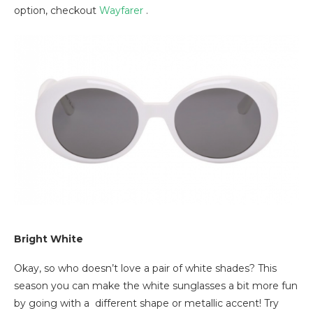
option, checkout
Wayfarer
.
Bright White
Okay, so who doesn’t love a pair of white shades? This
season you can make the white sunglasses a bit more fun
by going with a different shape or metallic accent! Try