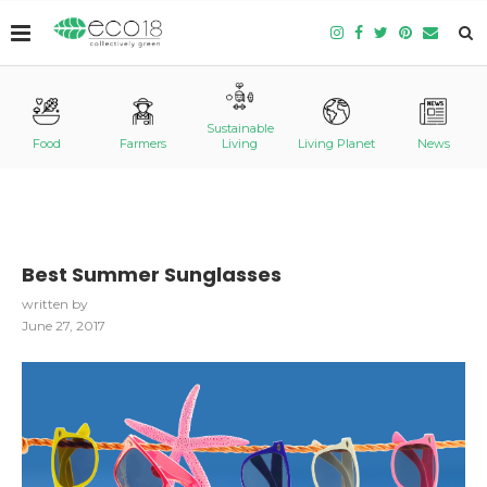
Sustainable
Food
Farmers
Living
Living Planet
News
Best Summer Sunglasses
written by
June 27, 2017