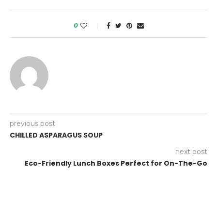
0
previous post
CHILLED ASPARAGUS SOUP
next post
Eco-Friendly Lunch Boxes Perfect for On-The-Go