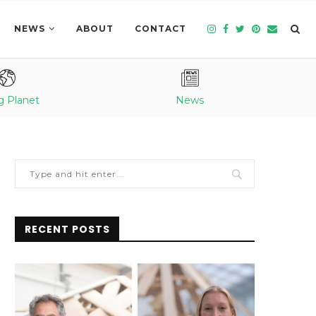
NEWS
ABOUT
CONTACT
g Planet
News
RECENT POSTS