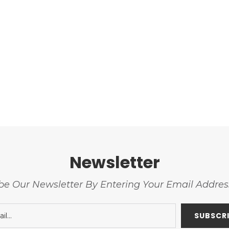
Newsletter
be Our Newsletter By Entering Your Email Addre