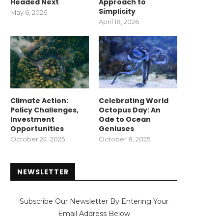
Headed Next
Approach to
Simplicity
May 6, 2026
April 18, 2026
Climate Action:
Celebrating World
Policy Challenges,
Octopus Day: An
Investment
Ode to Ocean
Opportunities
Geniuses
October 24, 2025
October 8, 2025
NEWSLETTER
Subscribe Our Newsletter By Entering Your
Email Address Below