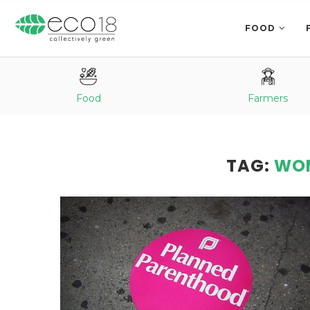
FOOD
Food
Farmers
TAG:
WOM