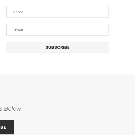
ss Below