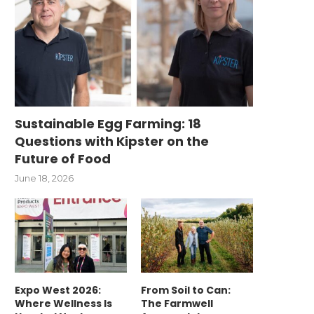
Sustainable Egg Farming: 18
Questions with Kipster on the
Future of Food
June 18, 2026
Expo West 2026:
From Soil to Can:
Where Wellness Is
The Farmwell