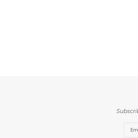
Subscri