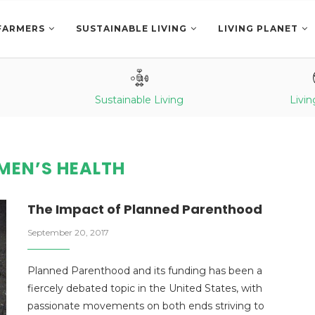
FARMERS
SUSTAINABLE LIVING
LIVING PLANET
Sustainable Living
Livin
EN’S HEALTH
The Impact of Planned Parenthood
September 20, 2017
Planned Parenthood and its funding has been a
fiercely debated topic in the United States, with
passionate movements on both ends striving to