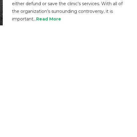
either defund or save the clinic’s services. With all of
the organization’s surrounding controversy, it is
important…
Read More