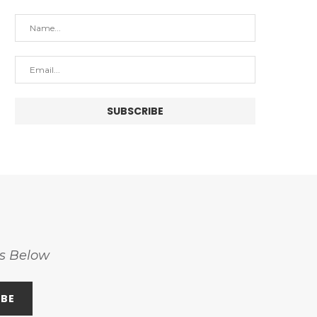
ss Below