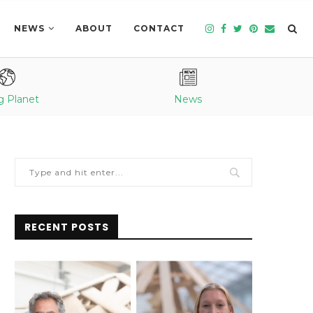
NEWS
ABOUT
CONTACT
g Planet
News
RECENT POSTS