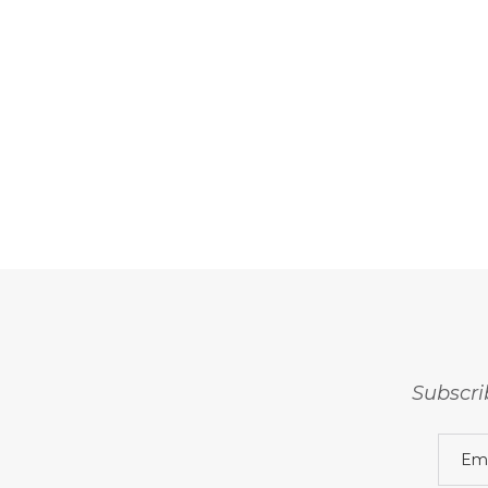
Subscri