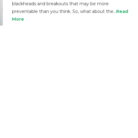
blackheads and breakouts that may be more
preventable than you think. So, what about the…
Read
More