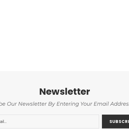
Newsletter
be Our Newsletter By Entering Your Email Addre