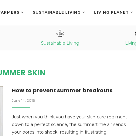
FARMERS
SUSTAINABLE LIVING
LIVING PLANET
Sustainable Living
Livin
UMMER SKIN
How to prevent summer breakouts
June 14, 2018
Just when you think you have your skin-care regiment
down to a perfect science, the summertime air sends
your pores into shock- resulting in frustrating