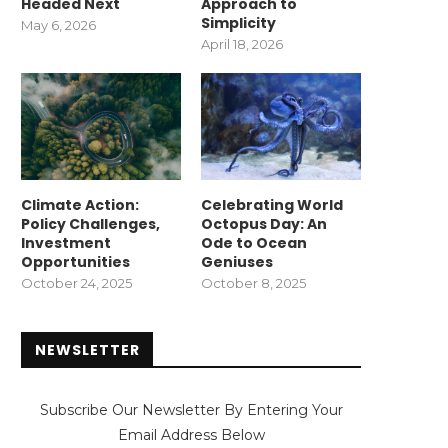
Headed Next
Approach to
Simplicity
May 6, 2026
April 18, 2026
Climate Action:
Celebrating World
Policy Challenges,
Octopus Day: An
Investment
Ode to Ocean
Opportunities
Geniuses
October 24, 2025
October 8, 2025
NEWSLETTER
Subscribe Our Newsletter By Entering Your
Email Address Below