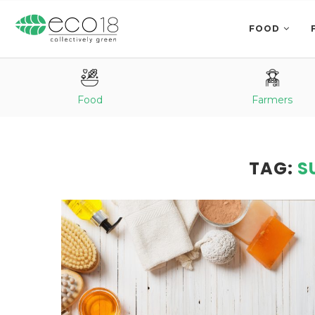
FOOD
Food
Farmers
TAG:
S