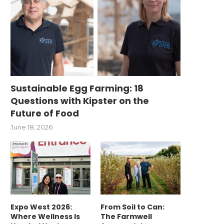
Sustainable Egg Farming: 18
Questions with Kipster on the
Future of Food
June 18, 2026
Expo West 2026:
From Soil to Can:
Where Wellness Is
The Farmwell