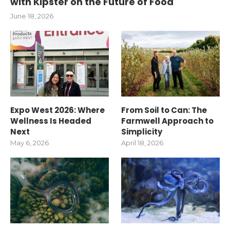
with Kipster on the Future of Food
June 18, 2026
Expo West 2026: Where
From Soil to Can: The
Wellness Is Headed
Farmwell Approach to
Next
Simplicity
May 6, 2026
April 18, 2026