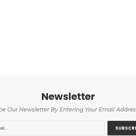
Newsletter
be Our Newsletter By Entering Your Email Addre