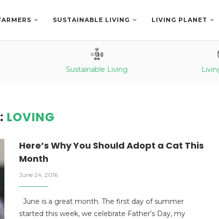
FARMERS
SUSTAINABLE LIVING
LIVING PLANET
Sustainable Living
Livin
:
LOVING
Here’s Why You Should Adopt a Cat This
Month
June 24, 2016
June is a great month. The first day of summer
started this week, we celebrate Father’s Day, my