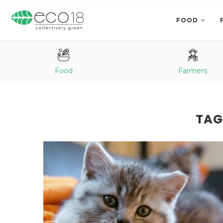
FOOD
Food
Farmers
TAG