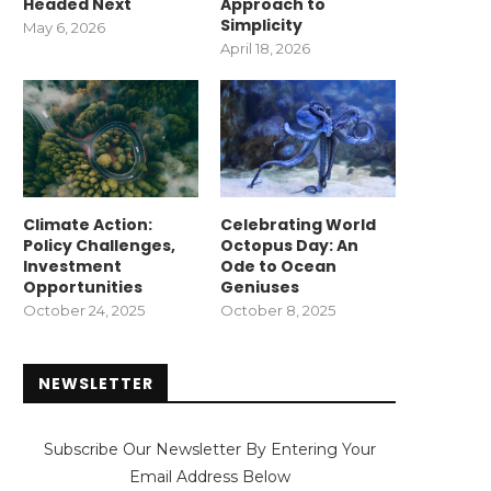
Headed Next
Approach to
Simplicity
May 6, 2026
April 18, 2026
Climate Action:
Celebrating World
Policy Challenges,
Octopus Day: An
Investment
Ode to Ocean
Opportunities
Geniuses
October 24, 2025
October 8, 2025
NEWSLETTER
Subscribe Our Newsletter By Entering Your
Email Address Below