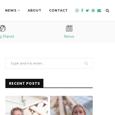
NEWS
ABOUT
CONTACT
g Planet
News
RECENT POSTS