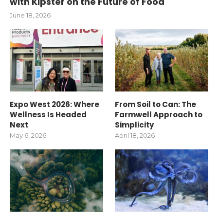
with Kipster on the Future of Food
June 18, 2026
Expo West 2026: Where
From Soil to Can: The
Wellness Is Headed
Farmwell Approach to
Next
Simplicity
May 6, 2026
April 18, 2026