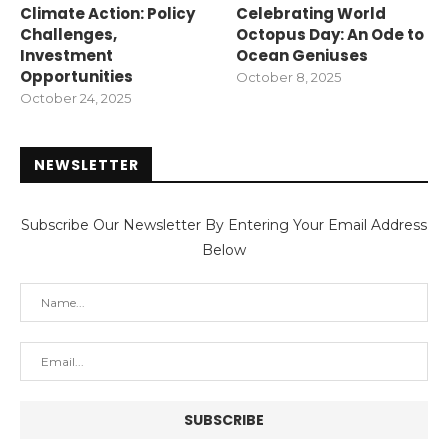
Climate Action: Policy
Celebrating World
Challenges,
Octopus Day: An Ode to
Investment
Ocean Geniuses
Opportunities
October 8, 2025
October 24, 2025
NEWSLETTER
Subscribe Our Newsletter By Entering Your Email Address
Below