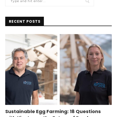
RECENT POSTS
Sustainable Egg Farming: 18 Questions