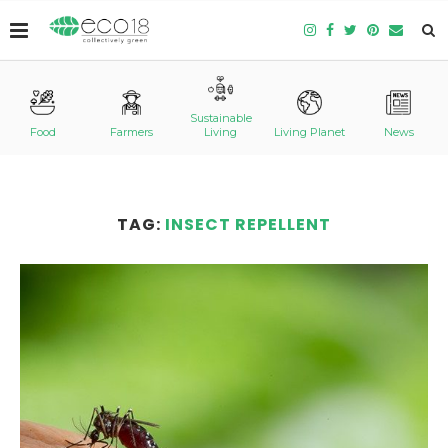
Sustainable
Food
Farmers
Living
Living Planet
News
TAG:
INSECT REPELLENT