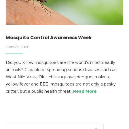
Mosquito Control Awareness Week
June 23, 2020
Did you know mosquitoes are the world’s most deadly
animals? Capable of spreading serious diseases such as
West Nile Virus, Zika, chikungunya, dengue, malaria,
yellow fever and EEE, mosquitoes are not only a pesky
critter, but a public health threat…
Read More