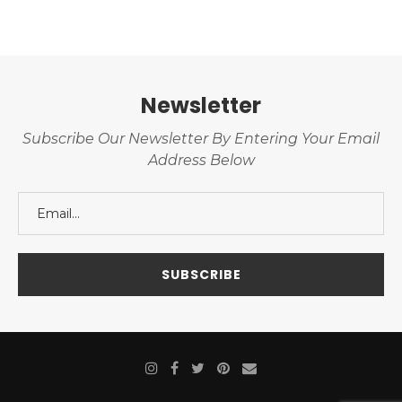
Newsletter
Subscribe Our Newsletter By Entering Your Email
Address Below