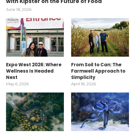
with Kipster on the Future of Food
June 18, 2026
Expo West 2026: Where
From Soil to Can: The
Wellness Is Headed
Farmwell Approach to
Next
Simplicity
May 6, 2026
April 18, 2026