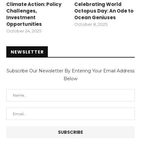
Climate Action: Policy
Celebrating World
Challenges,
Octopus Day: An Ode to
Investment
Ocean Geniuses
Opportunities
October 8, 2025
October 24, 2025
NEWSLETTER
Subscribe Our Newsletter By Entering Your Email Address
Below