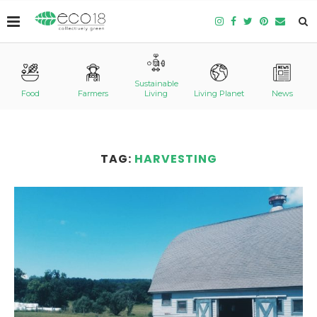
Sustainable
Food
Farmers
Living
Living Planet
News
TAG:
HARVESTING