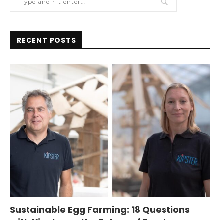
RECENT POSTS
Sustainable Egg Farming: 18 Questions