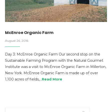
McEnroe Organic Farm
August 26, 2016
Day 3: McEnroe Organic Farm Our second stop on the
Sustainable Farming Program with the Natural Gourmet
Institute was a visit to McEnroe Organic Farm in Millerton,
New York. McEnroe Organic Farm is made up of over
1,100 acres of fields,…
Read More