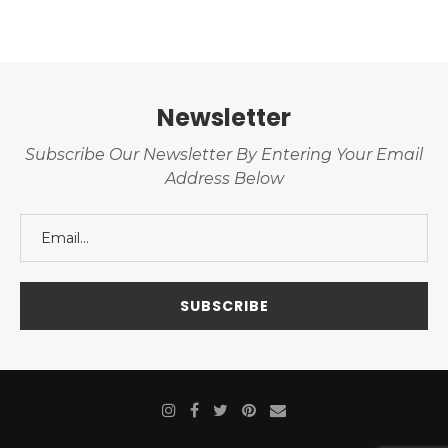
Newsletter
Subscribe Our Newsletter By Entering Your Email
Address Below