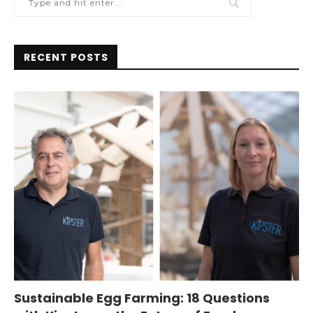
RECENT POSTS
Sustainable Egg Farming: 18 Questions