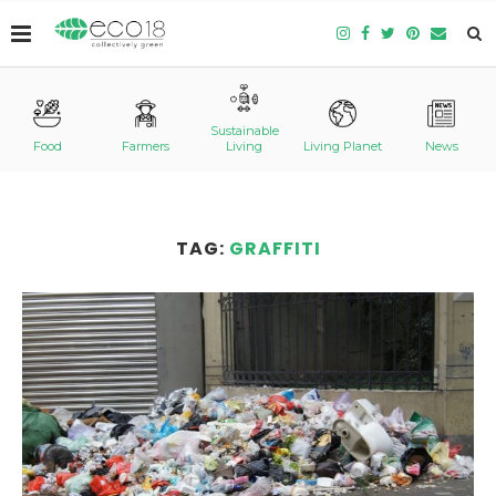
Sustainable
Food
Farmers
Living
Living Planet
News
TAG:
GRAFFITI