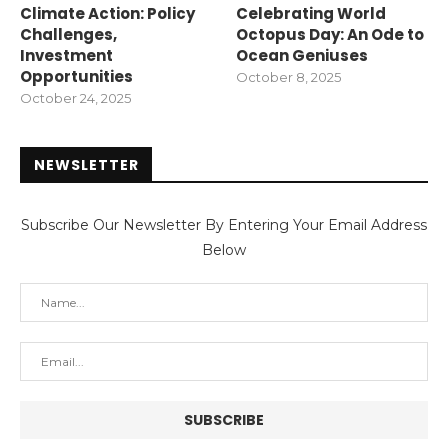
Climate Action: Policy
Celebrating World
Challenges,
Octopus Day: An Ode to
Investment
Ocean Geniuses
Opportunities
October 8, 2025
October 24, 2025
NEWSLETTER
Subscribe Our Newsletter By Entering Your Email Address
Below