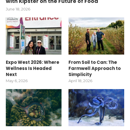
with Kipster on the Future of Food
June 18, 2026
Expo West 2026: Where
From Soil to Can: The
Wellness Is Headed
Farmwell Approach to
Next
Simplicity
May 6, 2026
April 18, 2026