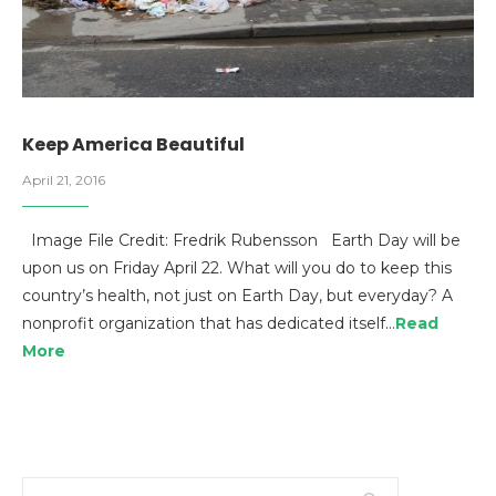
Keep America Beautiful
April 21, 2016
Image File Credit: Fredrik Rubensson Earth Day will be
upon us on Friday April 22. What will you do to keep this
country’s health, not just on Earth Day, but everyday? A
nonprofit organization that has dedicated itself…
Read
More