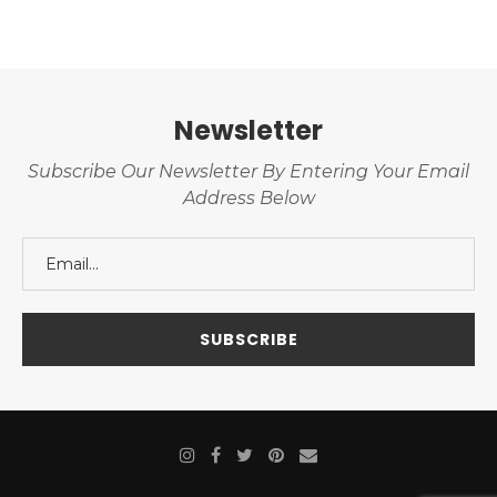
Newsletter
Subscribe Our Newsletter By Entering Your Email
Address Below