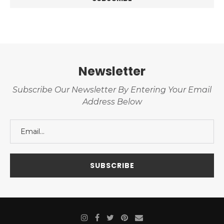
Newsletter
Subscribe Our Newsletter By Entering Your Email
Address Below