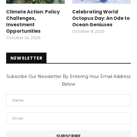
Climate Action: Policy
Celebrating World
Challenges,
Octopus Day: An Ode to
Investment
Ocean Geniuses
Opportunities
October 8, 2025
October 24, 2025
NEWSLETTER
Subscribe Our Newsletter By Entering Your Email Address
Below