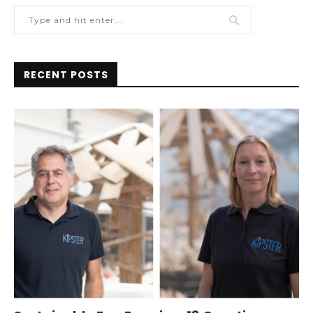
RECENT POSTS