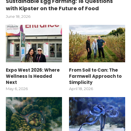
Sustainable Egg Farming: 18 Questions
with Kipster on the Future of Food
June 18, 2026
Expo West 2026: Where
From Soil to Can: The
Wellness Is Headed
Farmwell Approach to
Next
Simplicity
May 6, 2026
April 18, 2026