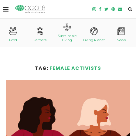
Sustainable
Food
Farmers
Living
Living Planet
News
TAG:
FEMALE ACTIVISTS