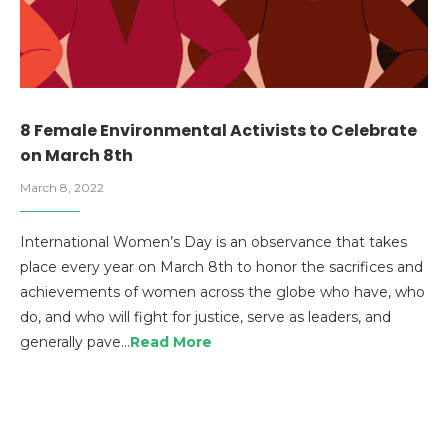
8 Female Environmental Activists to Celebrate
on March 8th
March 8, 2022
International Women’s Day is an observance that takes
place every year on March 8th to honor the sacrifices and
achievements of women across the globe who have, who
do, and who will fight for justice, serve as leaders, and
generally pave…
Read More