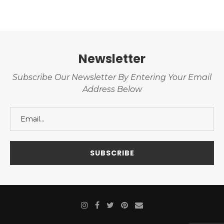
Newsletter
Subscribe Our Newsletter By Entering Your Email
Address Below