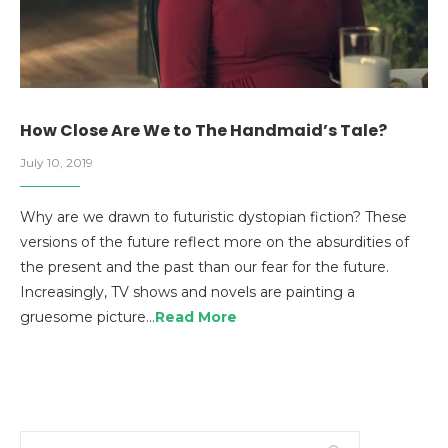
How Close Are We to The Handmaid’s Tale?
July 10, 2019
Why are we drawn to futuristic dystopian fiction? These
versions of the future reflect more on the absurdities of
the present and the past than our fear for the future.
Increasingly, TV shows and novels are painting a
gruesome picture…
Read More