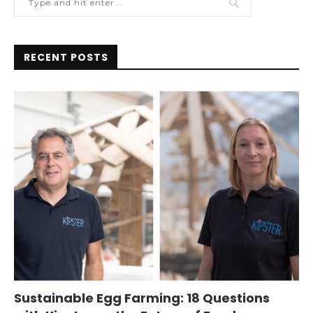
RECENT POSTS
Sustainable Egg Farming: 18 Questions