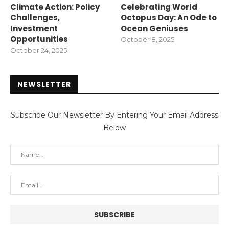
Climate Action: Policy
Celebrating World
Challenges,
Octopus Day: An Ode to
Investment
Ocean Geniuses
Opportunities
October 8, 2025
October 24, 2025
NEWSLETTER
Subscribe Our Newsletter By Entering Your Email Address
Below