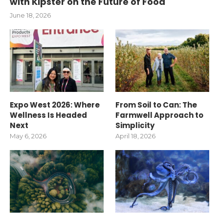
with Kipster on the Future of Food
June 18, 2026
Expo West 2026: Where
From Soil to Can: The
Wellness Is Headed
Farmwell Approach to
Next
Simplicity
May 6, 2026
April 18, 2026