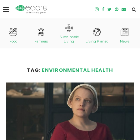
Sustainable
Food
Farmers
Living
Living Planet
News
TAG:
ENVIRONMENTAL HEALTH