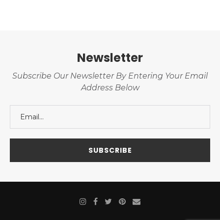
Newsletter
Subscribe Our Newsletter By Entering Your Email
Address Below