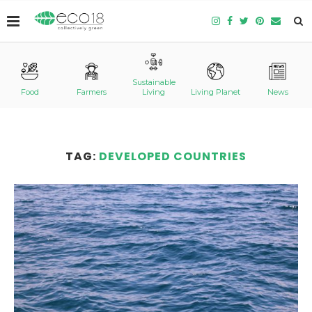
Sustainable
Food
Farmers
Living
Living Planet
News
TAG:
DEVELOPED COUNTRIES