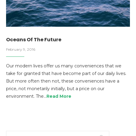
Oceans Of The Future
February 9, 2016
Our modern lives offer us many conveniences that we
take for granted that have become part of our daily lives.
But more often then not, these conveniences have a
price, not monetarily initially, but a price on our
environment. The…
Read More