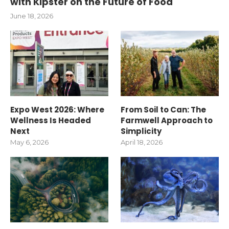
with Kipster on the Future of Food
June 18, 2026
Expo West 2026: Where
From Soil to Can: The
Wellness Is Headed
Farmwell Approach to
Next
Simplicity
May 6, 2026
April 18, 2026