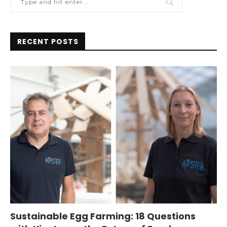
RECENT POSTS
Sustainable Egg Farming: 18 Questions