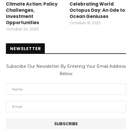
Climate Action: Policy
Celebrating World
Challenges,
Octopus Day: An Ode to
Investment
Ocean Geniuses
Opportunities
October 8, 2025
October 24, 2025
NEWSLETTER
Subscribe Our Newsletter By Entering Your Email Address
Below