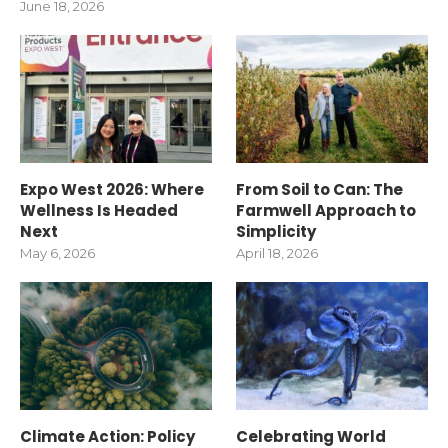
June 18, 2026
Expo West 2026: Where
From Soil to Can: The
Wellness Is Headed
Farmwell Approach to
Next
Simplicity
May 6, 2026
April 18, 2026
Climate Action: Policy
Celebrating World