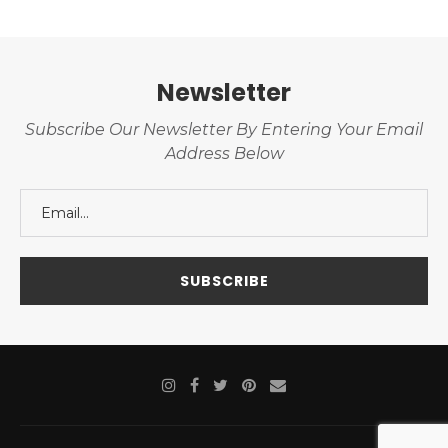
Newsletter
Subscribe Our Newsletter By Entering Your Email
Address Below