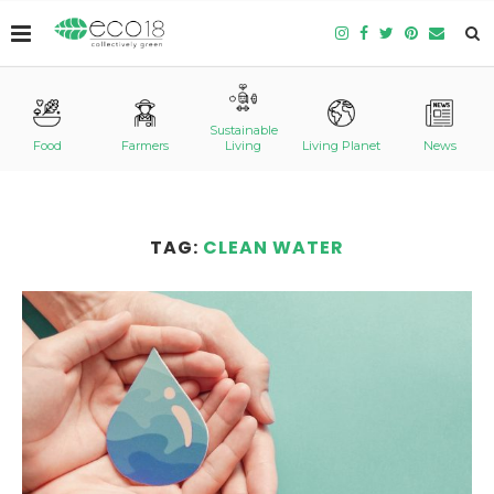
Sustainable
Food
Farmers
Living
Living Planet
News
TAG:
CLEAN WATER