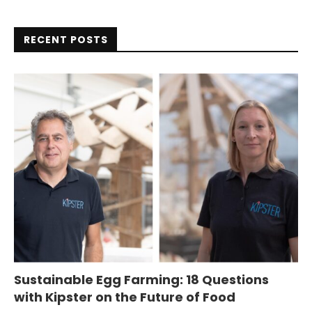
RECENT POSTS
Sustainable Egg Farming: 18 Questions
with Kipster on the Future of Food