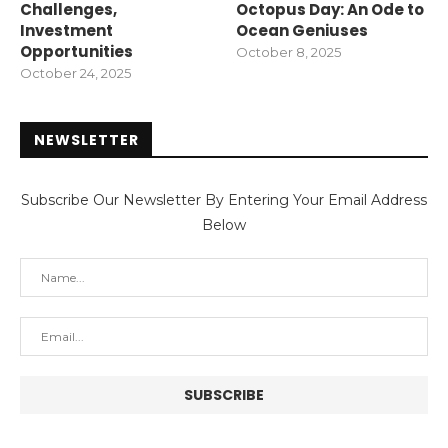
Challenges,
Octopus Day: An Ode to
Investment
Ocean Geniuses
Opportunities
October 8, 2025
October 24, 2025
NEWSLETTER
Subscribe Our Newsletter By Entering Your Email Address
Below