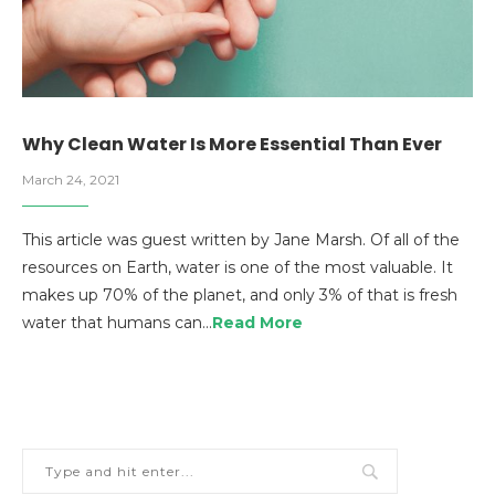
Why Clean Water Is More Essential Than Ever
March 24, 2021
This article was guest written by Jane Marsh. Of all of the
resources on Earth, water is one of the most valuable. It
makes up 70% of the planet, and only 3% of that is fresh
water that humans can…
Read More