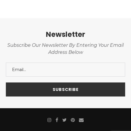
Newsletter
Subscribe Our Newsletter By Entering Your Email
Address Below