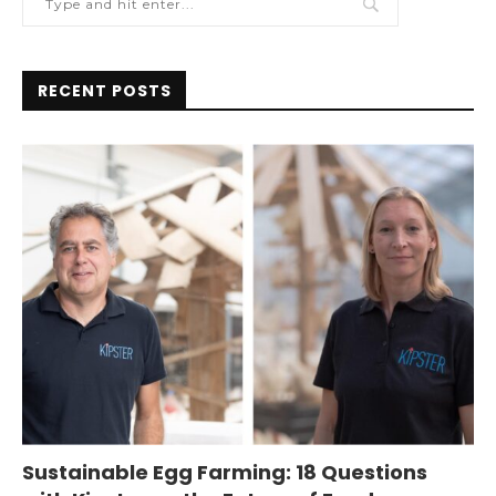
RECENT POSTS
Sustainable Egg Farming: 18 Questions