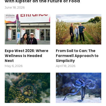
with Kipster on the Future of Food
June 18, 2026
Expo West 2026: Where
From Soil to Can: The
Wellness Is Headed
Farmwell Approach to
Next
Simplicity
May 6, 2026
April 18, 2026