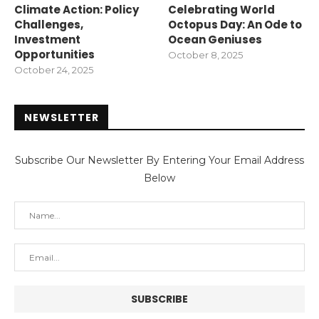
Climate Action: Policy
Celebrating World
Challenges,
Octopus Day: An Ode to
Investment
Ocean Geniuses
Opportunities
October 8, 2025
October 24, 2025
NEWSLETTER
Subscribe Our Newsletter By Entering Your Email Address
Below