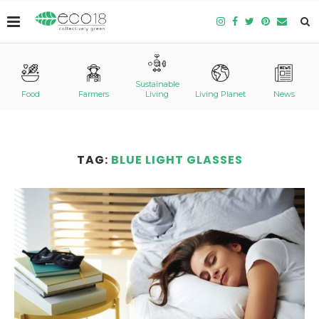
Sustainable
Food
Farmers
Living
Living Planet
News
TAG:
BLUE LIGHT GLASSES