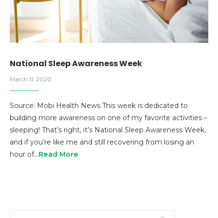
National Sleep Awareness Week
March 11, 2020
Source: Mobi Health News This week is dedicated to
building more awareness on one of my favorite activities –
sleeping! That’s right, it’s National Sleep Awareness Week,
and if you’re like me and still recovering from losing an
hour of…
Read More