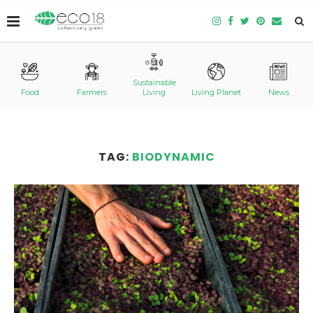
Sustainable
Food
Farmers
Living
Living Planet
News
TAG:
BIODYNAMIC