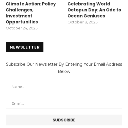
Climate Action: Policy
Celebrating World
Challenges,
Octopus Day: An Ode to
Investment
Ocean Geniuses
Opportunities
October 8, 2025
October 24, 2025
NEWSLETTER
Subscribe Our Newsletter By Entering Your Email Address
Below