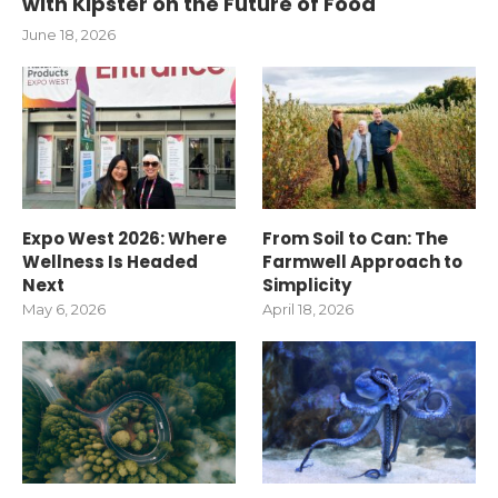
with Kipster on the Future of Food
June 18, 2026
Expo West 2026: Where
From Soil to Can: The
Wellness Is Headed
Farmwell Approach to
Next
Simplicity
May 6, 2026
April 18, 2026