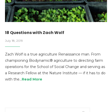
18 Questions with Zach Wolf
July 18, 2019
Zach Wolf is a true agriculture Renaissance man. From
championing Biodynamic® agriculture to directing farm
operations for the School of Social Change and serving as
a Research Fellow at the Nature Institute — if it has to do
with the…
Read More