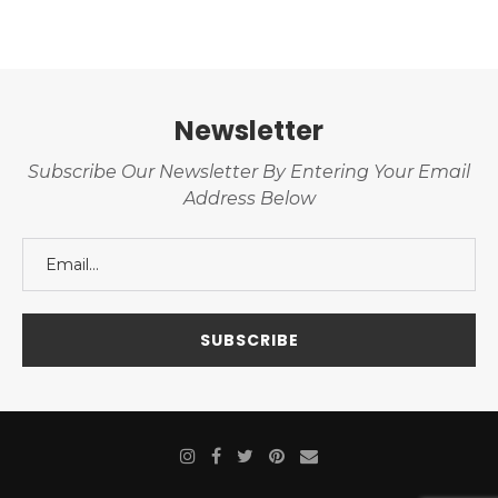
Newsletter
Subscribe Our Newsletter By Entering Your Email
Address Below