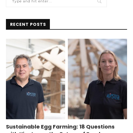
RECENT POSTS
Sustainable Egg Farming: 18 Questions